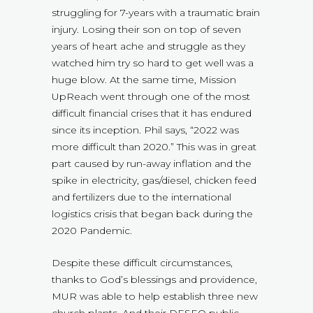
struggling for 7-years with a traumatic brain
injury. Losing their son on top of seven
years of heart ache and struggle as they
watched him try so hard to get well was a
huge blow. At the same time, Mission
UpReach went through one of the most
difficult financial crises that it has endured
since its inception. Phil says, “2022 was
more difficult than 2020.” This was in great
part caused by run-away inflation and the
spike in electricity, gas/diesel, chicken feed
and fertilizers due to the international
logistics crisis that began back during the
2020 Pandemic.
Despite these difficult circumstances,
thanks to God’s blessings and providence,
MUR was able to help establish three new