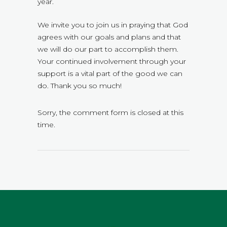
year.
We invite you to join us in praying that God
agrees with our goals and plans and that
we will do our part to accomplish them.
Your continued involvement through your
support is a vital part of the good we can
do. Thank you so much!
Sorry, the comment form is closed at this
time.