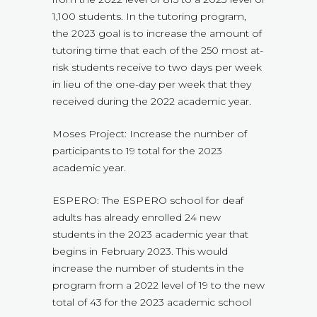
1,100 students. In the tutoring program,
the 2023 goal is to increase the amount of
tutoring time that each of the 250 most at-
risk students receive to two days per week
in lieu of the one-day per week that they
received during the 2022 academic year.
Moses Project: Increase the number of
participants to 19 total for the 2023
academic year.
ESPERO: The ESPERO school for deaf
adults has already enrolled 24 new
students in the 2023 academic year that
begins in February 2023. This would
increase the number of students in the
program from a 2022 level of 19 to the new
total of 43 for the 2023 academic school