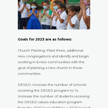
Goals for 2023 are as follows:
Church Planting: Plant three, additional-
new congregations and identify and begin
working in 6-new communities with the
goal of planting a new church in those
communities.
DESEO: Increase the number of schools
receiving the DESEO program to 14.
Increase the number of students receiving
the DESEO values education program
from the 2022 level of 815 to a 2023 level of