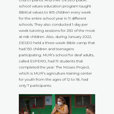
church plants. And their DESEO public
school values education program taught
Biblical values to 815 children every week
for the entire school year in 11 different
schools. They also conducted 1-day per
week tutoring sessions for 250 of the most
at-risk children. Also, during January 2022,
DESEO held a three-week Bible camp that
had 150 children and teenagers
participating. MUR’s school for deaf adults,
called ESPERO, had 19 students that
completed the year. The Moses Project,
which is MUR’s agriculture training center
for youth from the ages of 12 to 18, had
only 7 participants.