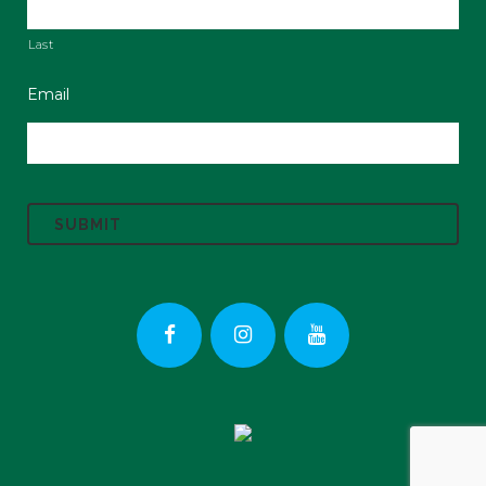
Last
Email
C
A
P
T
C
H
A