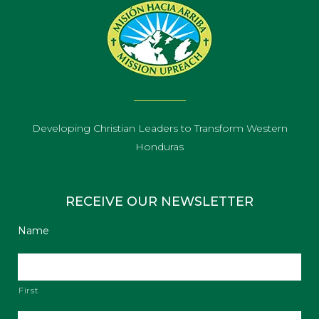
Developing Christian Leaders to Transform Western
Honduras
RECEIVE OUR NEWSLETTER
Name
First