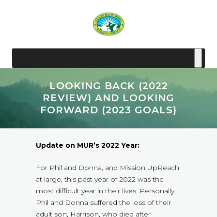
LOOKING BACK (2022
REVIEW) AND LOOKING
FORWARD (2023 GOALS)
Update on MUR’s 2022 Year:
For Phil and Donna, and Mission UpReach
at large, this past year of 2022 was the
most difficult year in their lives. Personally,
Phil and Donna suffered the loss of their
adult son, Harrison, who died after