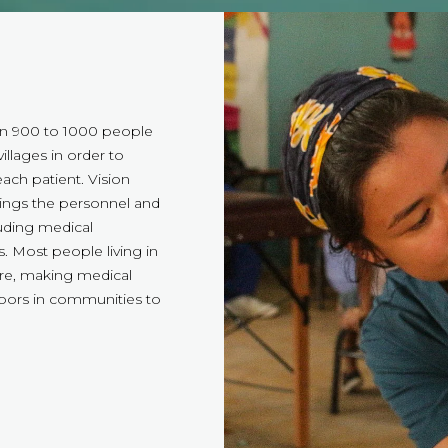
en 900 to 1000 people
illages in order to
ach patient. Vision
ings the personnel and
luding medical
. Most people living in
are, making medical
doors in communities to