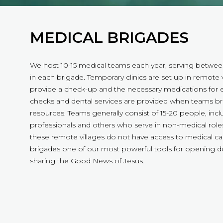
MEDICAL BRIGADES
We host 10-15 medical teams each year, serving betwe
in each brigade. Temporary clinics are set up in remote v
provide a check-up and the necessary medications for e
checks and dental services are provided when teams br
resources. Teams generally consist of 15-20 people, inc
professionals and others who serve in non-medical roles
these remote villages do not have access to medical c
brigades one of our most powerful tools for opening 
sharing the Good News of Jesus.