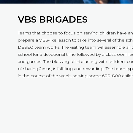
VBS BRIGADES
Teams that choose to focus on serving children have an
prepare a VBS-like lesson to take into several of the sc
DESEO team works. The visiting team will assemble all t
school for a devotional time followed by a classroom les
and games. The blessing of interacting with children, co
of sharing Jesus, is fulfilling and rewarding. The team typi
in the course of the week, serving some 600-800 childr