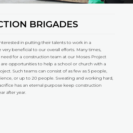
TION BRIGADES
interested in putting their talents to work in a
 very beneficial to our overall efforts. Many times,
need for a construction team at our Moses Project
 are opportunities to help a school or church with a
roject. Such teams can consist of as few as 5 people,
rience, or up to 20 people. Sweating and working hard,
acrifice has an eternal purpose keep construction
r after year.