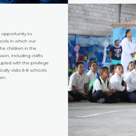
 opportunity to
hools in which our
he children in the
son, including crafts
upled with the privilege
cally visits 6-8 schools
en.