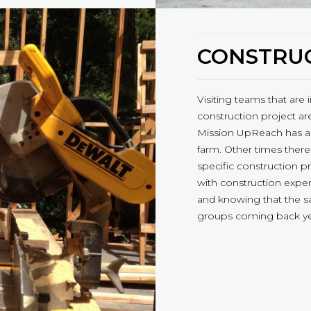
CONSTRUC
Visiting teams that are 
construction project are
Mission UpReach has a 
farm. Other times there
specific construction p
with construction expe
and knowing that the s
groups coming back yea