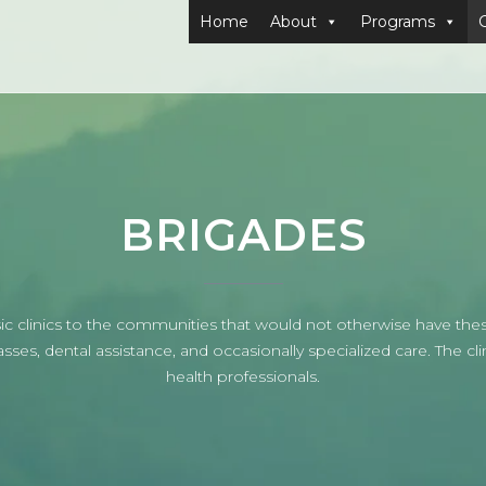
Home
About
Programs
BRIGADES
 clinics to the communities that would not otherwise have these
es, dental assistance, and occasionally specialized care. The clin
health professionals.