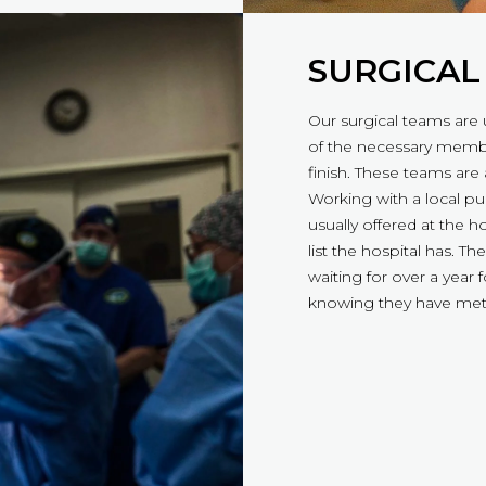
SURGICAL
Our surgical teams are 
of the necessary membe
finish. These teams are
Working with a local pub
usually offered at the 
list the hospital has. 
waiting for over a year
knowing they have met