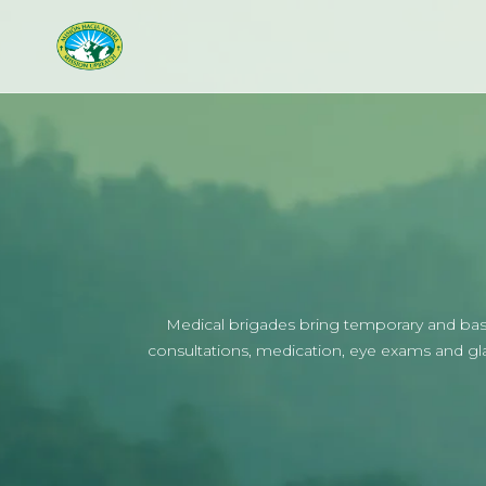
Medical brigades bring temporary and basic
consultations, medication, eye exams and glass