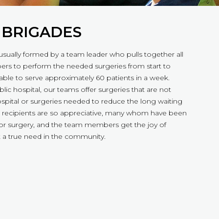
 BRIGADES
usually formed by a team leader who pulls together all
rs to perform the needed surgeries from start to
 able to serve approximately 60 patients in a week.
lic hospital, our teams offer surgeries that are not
hospital or surgeries needed to reduce the long waiting
The recipients are so appreciative, many whom have been
 for surgery, and the team members get the joy of
 a true need in the community.