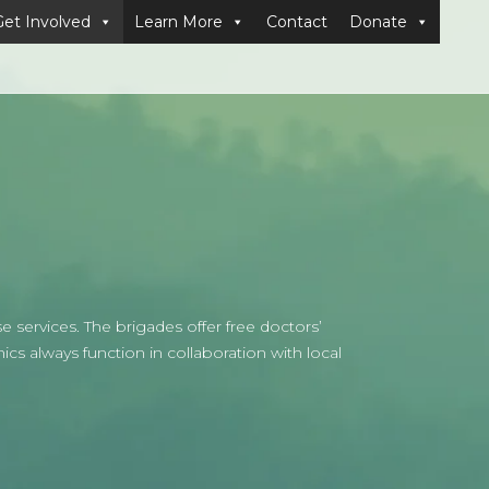
Get Involved
Learn More
Contact
Donate
 services. The brigades offer free doctors’
ics always function in collaboration with local