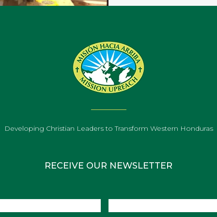
Developing Christian Leaders to Transform Western Honduras
RECEIVE OUR NEWSLETTER