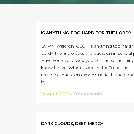
IS ANYTHING TOO HARD FOR THE LORD?
By Phil Waldron, CEO Is anything too hard f
Lord? The Bible asks this question in several 
Have you ever asked yourself the same thing
know I have. When asked in the Bible, it is a
rhetorical question expressing faith and con
in...
14 April, 2026
/
0 Comments
DARK CLOUDS, DEEP MERCY