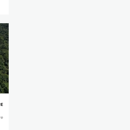
RE
re