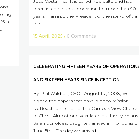
José Costa Rica. It is called Roblealto and has
ions
been in continuous operation for more than 90
assing
years. I ran into the President of the non-profit a
15th
the...
nd
15 April, 2025
/
0 Comments
CELEBRATING FIFTEEN YEARS OF OPERATION
AND SIXTEEN YEARS SINCE INCEPTION
By: Phil Waldron, CEO August 1st, 2008, we
signed the papers that gave birth to Mission
UpReach, a mission of the Campus View Church
of Christ. Almost one year later, our family, minus
Sarah our oldest daughter, arrived in Honduras o
June 5th. The day we arrived,...