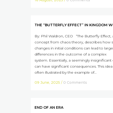
16 August, 2025
/
0 Comments
THE “BUTTERFLY EFFECT” IN KINGDOM 
By: Phil Waldron, CEO “The Butterfly Effect, 
concept from chaos theory, describes how 
changes in initial conditions can lead to large
differences in the outcome of a complex
system. Essentially, a seemingly insignificant
can have significant consequences. This idea 
often illustrated by the example of...
09 June, 2025
/
0 Comments
END OF AN ERA