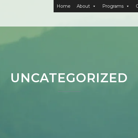
Home
About
Programs
UNCATEGORIZED