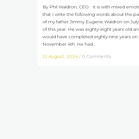
By Phil Waldron, CEO It is with mixed emot
that I write the following words about the p
of my father Jimmy Eugene Waldron on July 
of this year. He was eighty-eight years old a
would have completed eighty-nine years on
November 4th. He had...
12 August, 2024
/
0 Comments