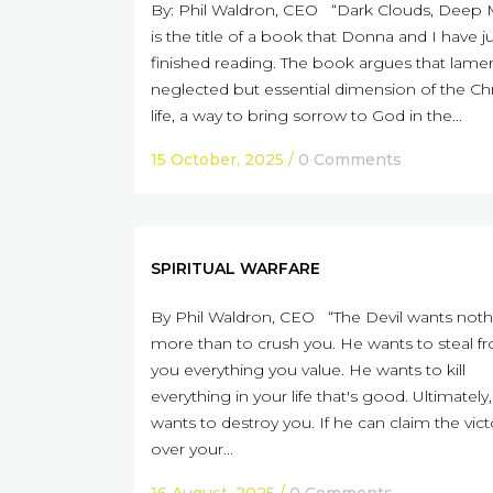
By: Phil Waldron, CEO “Dark Clouds, Deep 
is the title of a book that Donna and I have j
finished reading. The book argues that lamen
neglected but essential dimension of the Chr
life, a way to bring sorrow to God in the...
15 October, 2025
/
0 Comments
SPIRITUAL WARFARE
By Phil Waldron, CEO “The Devil wants noth
more than to crush you. He wants to steal f
you everything you value. He wants to kill
everything in your life that's good. Ultimately
wants to destroy you. If he can claim the vict
over your...