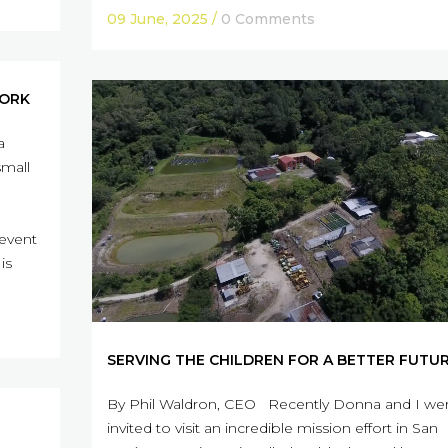
09 June, 2025
/
0 Comments
WORK
a
small
 event
is
SERVING THE CHILDREN FOR A BETTER FUTU
By Phil Waldron, CEO Recently Donna and I we
invited to visit an incredible mission effort in San