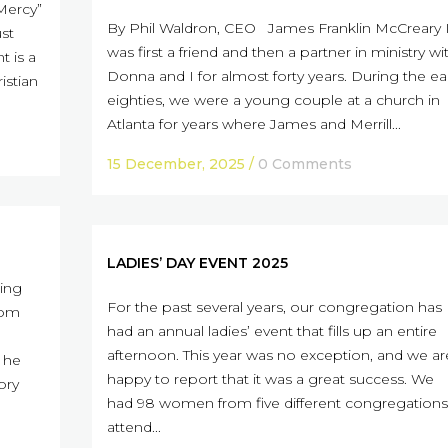
Mercy”
By Phil Waldron, CEO James Franklin McCreary I
ust
was first a friend and then a partner in ministry wi
t is a
Donna and I for almost forty years. During the ea
istian
eighties, we were a young couple at a church in
Atlanta for years where James and Merrill...
15 December, 2025
/
0 Comments
LADIES’ DAY EVENT 2025
ing
For the past several years, our congregation has
rom
had an annual ladies’ event that fills up an entire
afternoon. This year was no exception, and we ar
, he
happy to report that it was a great success. We
ory
had 98 women from five different congregations
attend...