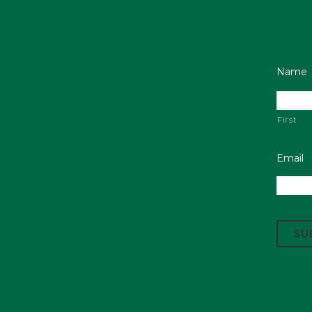
Name
First
Email
C
A
P
T
C
H
A