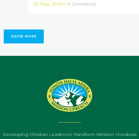
30 May, 2024
/
0 Comments
SHOW MORE
Developing Christian Leaders to Transform Western Honduras