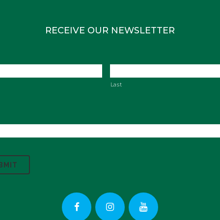
RECEIVE OUR NEWSLETTER
Last