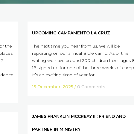
UPCOMING CAMPAMENTO LA CRUZ
or the
The next time you hear from us, we will be
places.
reporting on our annual Bible camp. As of this
? I
writing we have around 200 children from ages 
18 signed up for one of the three weeks of camp
fidence
It’s an exciting time of year for...
15 December, 2025
/
0 Comments
JAMES FRANKLIN MCCREAY III: FRIEND AND
PARTNER IN MINISTRY