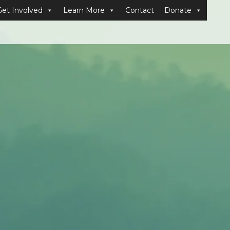
Get Involved
Learn More
Contact
Donate