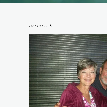
By Tim Heath