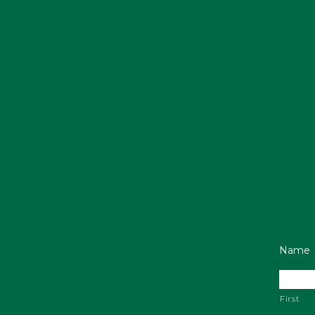
Name
First