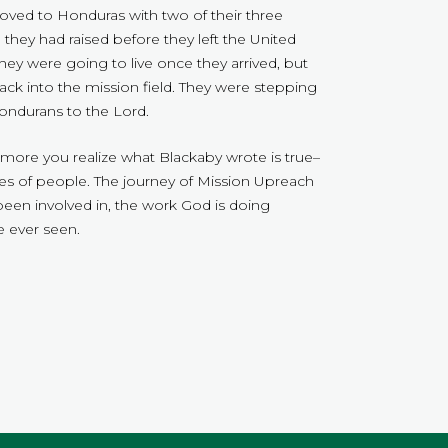
oved to Honduras with two of their three
they had raised before they left the United
hey were going to live once they arrived, but
ck into the mission field. They were stepping
Hondurans to the Lord.
he more you realize what Blackaby wrote is true–
ves of people. The journey of Mission Upreach
 been involved in, the work God is doing
 ever seen.