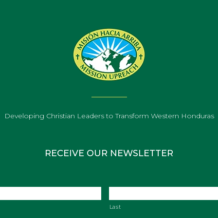
Developing Christian Leaders to Transform Western Honduras
RECEIVE OUR NEWSLETTER
Last