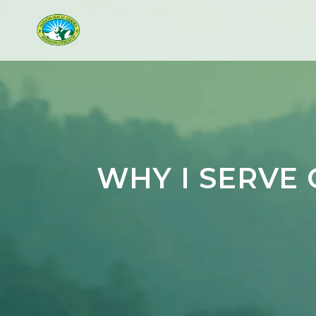
WHY I SERVE