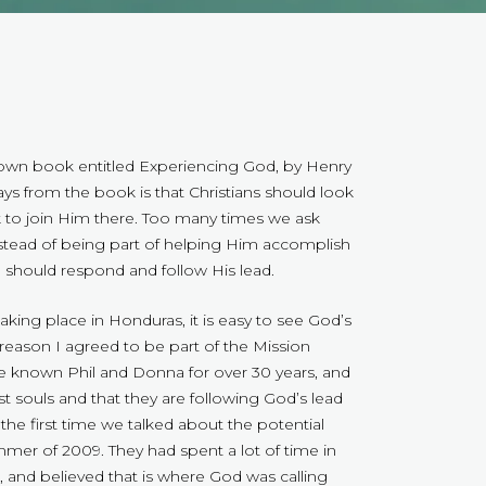
nown book entitled Experiencing God, by Henry
s from the book is that Christians should look
 to join Him there. Too many times we ask
stead of being part of helping Him accomplish
should respond and follow His lead.
taking place in Honduras, it is easy to see God’s
 reason I agreed to be part of the Mission
e known Phil and Donna for over 30 years, and
lost souls and that they are following God’s lead
he first time we talked about the potential
mmer of 2009. They had spent a lot of time in
h, and believed that is where God was calling