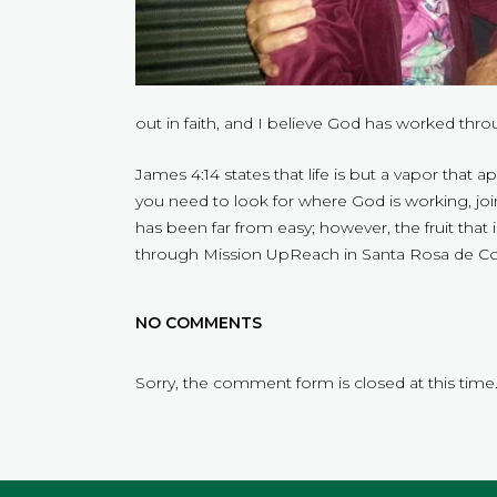
out in faith, and I believe God has worked thr
James 4:14 states that life is but a vapor that 
you need to look for where God is working, joi
has been far from easy; however, the fruit that 
through Mission UpReach in Santa Rosa de Cop
NO COMMENTS
Sorry, the comment form is closed at this time