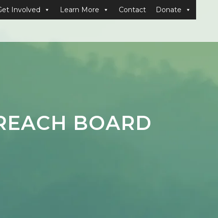
Get Involved
Learn More
Contact
Donate
PREACH BOARD