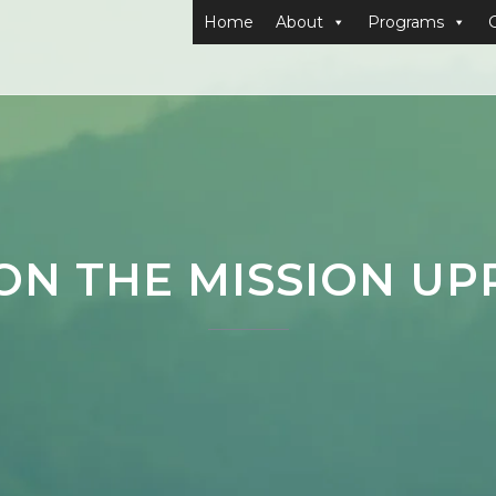
Home
About
Programs
 ON THE MISSION U