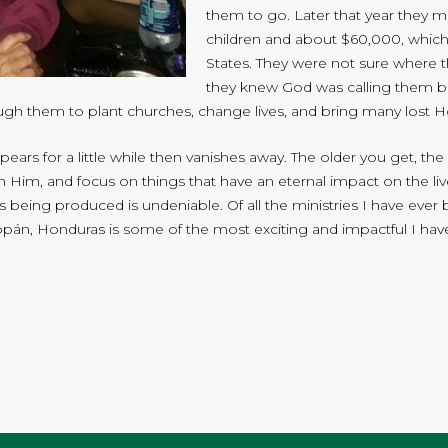
them to go. Later that year they m
children and about $60,000, which 
States. They were not sure where t
they knew God was calling them ba
ough them to plant churches, change lives, and bring many lost 
appears for a little while then vanishes away. The older you get, t
n Him, and focus on things that have an eternal impact on the li
is being produced is undeniable. Of all the ministries I have ever
án, Honduras is some of the most exciting and impactful I have
.