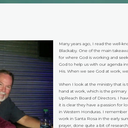
Many years ago, I read the well-k
Blackaby. One of the main takeaway
for where God is working and seek
God to help us with our agenda in
His. When we see God at work, we 
When I look at the ministry that is 
hand at work, which is the primary
UpReach Board of Directors. I hav
it is clear they have a passion for 
in Western Honduras. I remember t
work in Santa Rosa in the early su
prayer, done quite a bit of researc