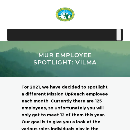
MUR EMPLOYEE
SPOTLIGHT: VILMA
For 2021, we have decided to spotlight
a different Mission UpReach employee
each month. Currently there are 125
employees, so unfortunately you will
only get to meet 12 of them this year.
Our goal is to give you a look at the
various roles individuals play in the