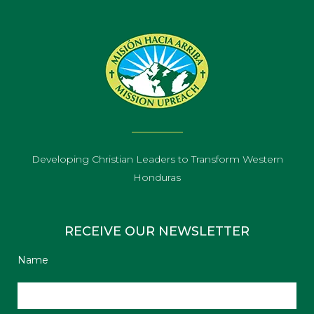
Developing Christian Leaders to Transform Western
Honduras
RECEIVE OUR NEWSLETTER
Name