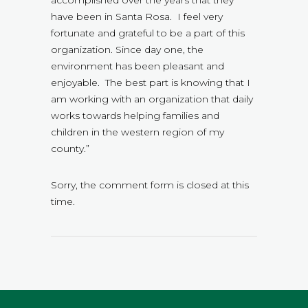
have been in Santa Rosa. I feel very
fortunate and grateful to be a part of this
organization. Since day one, the
environment has been pleasant and
enjoyable. The best part is knowing that I
am working with an organization that daily
works towards helping families and
children in the western region of my
county.”
Sorry, the comment form is closed at this
time.