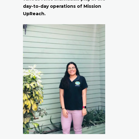
day-to-day operations of Mission
UpReach.