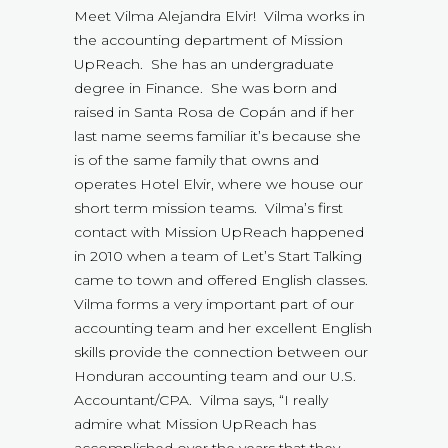
Meet Vilma Alejandra Elvir! Vilma works in
the accounting department of Mission
UpReach. She has an undergraduate
degree in Finance. She was born and
raised in Santa Rosa de Copán and if her
last name seems familiar it’s because she
is of the same family that owns and
operates Hotel Elvir, where we house our
short term mission teams. Vilma’s first
contact with Mission UpReach happened
in 2010 when a team of Let’s Start Talking
came to town and offered English classes.
Vilma forms a very important part of our
accounting team and her excellent English
skills provide the connection between our
Honduran accounting team and our U.S.
Accountant/CPA. Vilma says, “I really
admire what Mission UpReach has
accomplished over the years that they