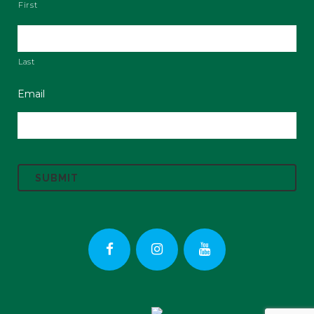
First
Last
Email
C
A
P
T
C
H
A