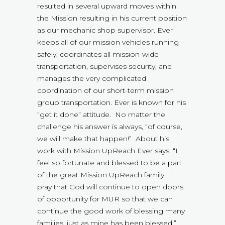
resulted in several upward moves within
the Mission resulting in his current position
as our mechanic shop supervisor. Ever
keeps all of our mission vehicles running
safely, coordinates all mission-wide
transportation, supervises security, and
manages the very complicated
coordination of our short-term mission
group transportation. Ever is known for his
“get it done” attitude. No matter the
challenge his answer is always, “of course,
we will make that happen!” About his
work with Mission UpReach Ever says, “I
feel so fortunate and blessed to be a part
of the great Mission UpReach family. I
pray that God will continue to open doors
of opportunity for MUR so that we can
continue the good work of blessing many
families, just as mine has been blessed.”