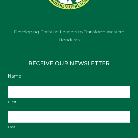
Developing Christian Leaders to Transform Western
Honduras
RECEIVE OUR NEWSLETTER
Name
First
Last