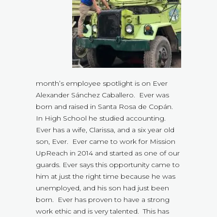
month’s employee spotlight is on Ever
Alexander Sánchez Caballero. Ever was
born and raised in Santa Rosa de Copán.
In High School he studied accounting.
Ever has a wife, Clarissa, and a six year old
son, Ever. Ever came to work for Mission
UpReach in 2014 and started as one of our
guards. Ever says this opportunity came to
him at just the right time because he was
unemployed, and his son had just been
born. Ever has proven to have a strong
work ethic and is very talented. This has