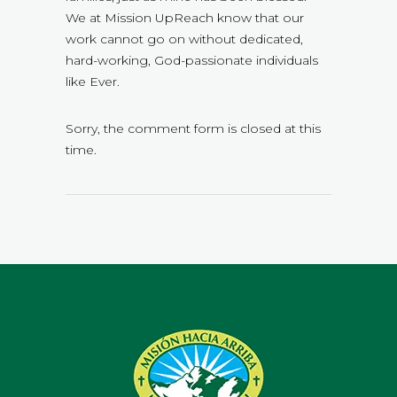
We at Mission UpReach know that our
work cannot go on without dedicated,
hard-working, God-passionate individuals
like Ever.
Sorry, the comment form is closed at this
time.