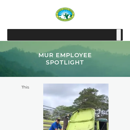
MUR EMPLOYEE
SPOTLIGHT
This