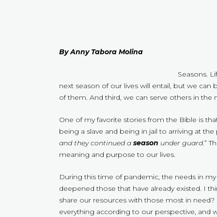
By Anny Tabora Molina
Seasons. Li
next season of our lives will entail, but we ca
of them. And third, we can serve others in the m
One of my favorite stories from the Bible is t
being a slave and being in jail to arriving at the
and they continued a
season
under guard
.” T
meaning and purpose to our lives.
During this time of pandemic, the needs in my
deepened those that have already existed. I th
share our resources with those most in need? 
everything according to our perspective, and we 