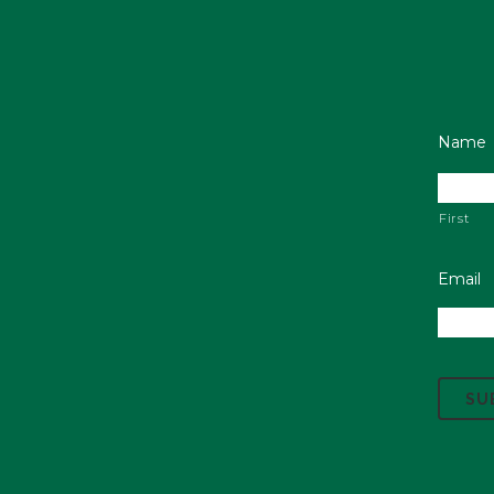
Name
First
Email
C
A
P
T
C
H
A