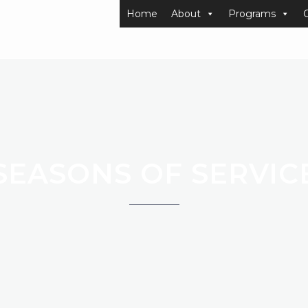
Home
About
Programs
SEASONS OF SERVIC