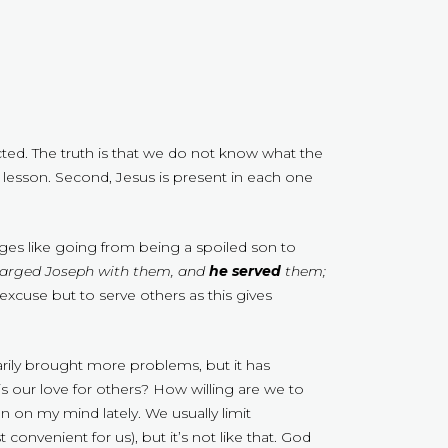
cted. The truth is that we do not know what the
nt lesson. Second, Jesus is present in each one
nges like going from being a spoiled son to
harged Joseph with them, and
he served
them;
excuse but to serve others as this gives
rily brought more problems, but it has
s our love for others? How willing are we to
 on my mind lately. We usually limit
onvenient for us), but it’s not like that. God