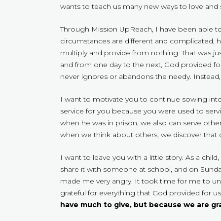
wants to teach us many new ways to love and s
Through Mission UpReach, I have been able to
circumstances are different and complicated,
multiply and provide from nothing. That was ju
and from one day to the next, God provided for
never ignores or abandons the needy. Instead, 
I want to motivate you to continue sowing in
service for you because you were used to servin
when he was in prison, we also can serve oth
when we think about others, we discover that our
I want to leave you with a little story. As a c
share it with someone at school, and on Sunda
made me very angry. It took time for me to un
grateful for everything that God provided for u
have much to give, but because we are g