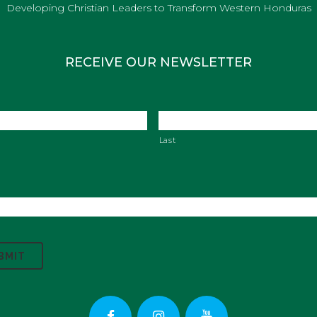
Developing Christian Leaders to Transform Western Honduras
RECEIVE OUR NEWSLETTER
Last