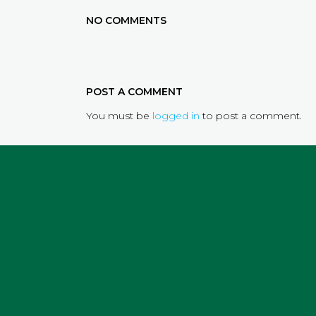
NO COMMENTS
POST A COMMENT
You must be
logged in
to post a comment.