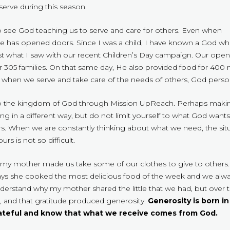
erve during this season.
 see God teaching us to serve and care for others. Even when
 he has opened doors. Since I was a child, I have known a God 
st what I saw with our recent Children’s Day campaign. Our openi
 305 families. On that same day, He also provided food for 400 mo
when we serve and take care of the needs of others, God persona
to the kingdom of God through Mission UpReach. Perhaps making
g in a different way, but do not limit yourself to what God wants
ers. When we are constantly thinking about what we need, the s
s is not so difficult.
hild, my mother made us take some of our clothes to give to others
ys she cooked the most delicious food of the week and we alway
derstand why my mother shared the little that we had, but over 
s, and that gratitude produced generosity.
Generosity is born in
rateful and know that what we receive comes from God.