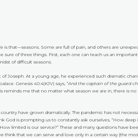
fe is that—seasons. Some are full of pain, and others are unexpe
n be sure of three things. First, each one can teach us an importa
idst of difficult seasons.
hat of Joseph. At a young age, he experienced such dramatic cha
 palace. Genesis 40:4(KJV) says, “
And the captain of the guard c
his reminds me that no matter what season we are in, there is no 
 country have grown dramatically. The pandemic has not necessa
ink God is prompting us to constantly ask ourselves, “How deep i
How limited is our service?” These and many questions have been
think that we can serve and love only in a certain way (the most c