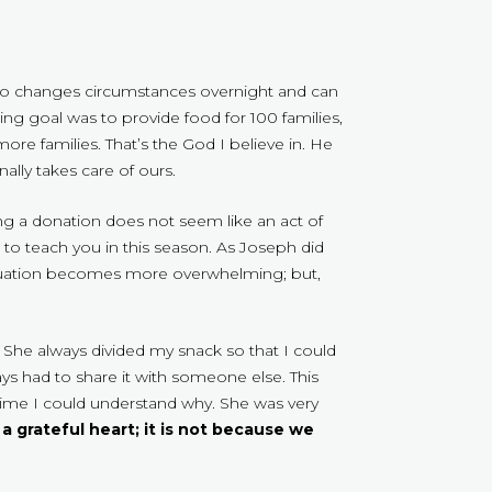
who changes circumstances overnight and can
ng goal was to provide food for 100 families,
re families. That’s the God I believe in. He
lly takes care of ours.
 a donation does not seem like an act of
 to teach you in this season. As Joseph did
ituation becomes more overwhelming; but,
. She always divided my snack so that I could
s had to share it with someone else. This
time I could understand why. She was very
 a grateful heart; it is not because we