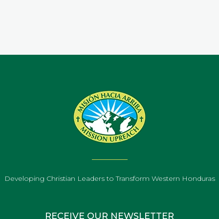
Developing Christian Leaders to Transform Western Honduras
RECEIVE OUR NEWSLETTER