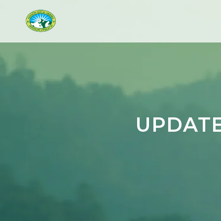
UPDATE