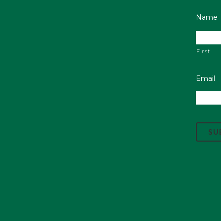
Name
First
Email
C
A
P
T
C
H
A