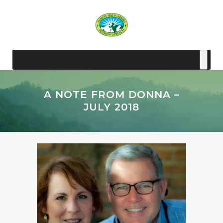
A NOTE FROM DONNA –
JULY 2018