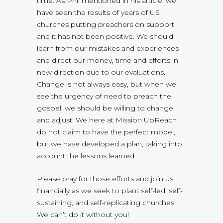
time. As Phil mentioned in his article, we
have seen the results of years of US
churches putting preachers on support
and it has not been positive. We should
learn from our mistakes and experiences
and direct our money, time and efforts in
new direction due to our evaluations.
Change is not always easy, but when we
see the urgency of need to preach the
gospel, we should be willing to change
and adjust. We here at Mission UpReach
do not claim to have the perfect model,
but we have developed a plan, taking into
account the lessons learned.
Please pray for those efforts and join us
financially as we seek to plant self-led, self-
sustaining, and self-replicating churches.
We can’t do it without you!