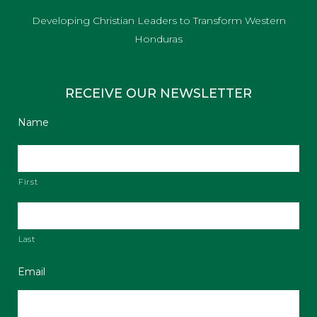
Developing Christian Leaders to Transform Western
Honduras
RECEIVE OUR NEWSLETTER
Name
First
Last
Email