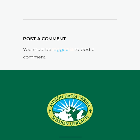
POST A COMMENT
You must be
logged in
to post a
comment.