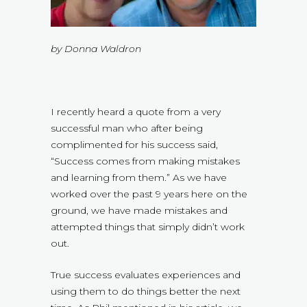
by Donna Waldron
I recently heard a quote from a very
successful man who after being
complimented for his success said,
“Success comes from making mistakes
and learning from them.” As we have
worked over the past 9 years here on the
ground, we have made mistakes and
attempted things that simply didn’t work
out.
True success evaluates experiences and
using them to do things better the next