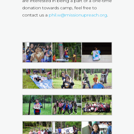
are interested in being a part of a one-time
donation towards camp, feel free to
contact us a
phil.w@missionupreach.org
.