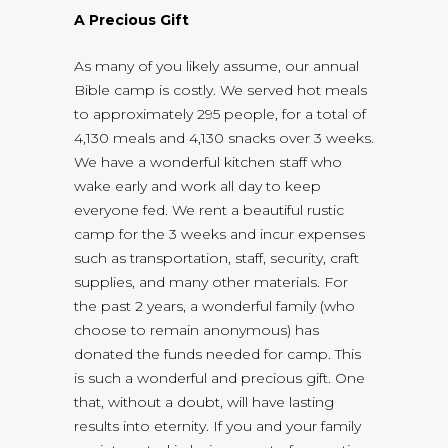
A Precious Gift
As many of you likely assume, our annual
Bible camp is costly. We served hot meals
to approximately 295 people, for a total of
4,130 meals and 4,130 snacks over 3 weeks.
We have a wonderful kitchen staff who
wake early and work all day to keep
everyone fed. We rent a beautiful rustic
camp for the 3 weeks and incur expenses
such as transportation, staff, security, craft
supplies, and many other materials. For
the past 2 years, a wonderful family (who
choose to remain anonymous) has
donated the funds needed for camp. This
is such a wonderful and precious gift. One
that, without a doubt, will have lasting
results into eternity. If you and your family