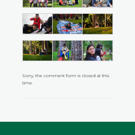
Sorry, the comment form is closed at this
time.