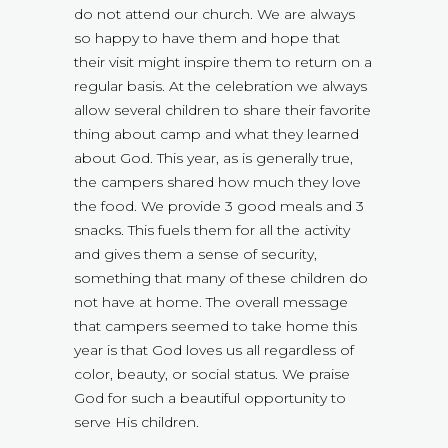
do not attend our church. We are always
so happy to have them and hope that
their visit might inspire them to return on a
regular basis. At the celebration we always
allow several children to share their favorite
thing about camp and what they learned
about God. This year, as is generally true,
the campers shared how much they love
the food. We provide 3 good meals and 3
snacks. This fuels them for all the activity
and gives them a sense of security,
something that many of these children do
not have at home. The overall message
that campers seemed to take home this
year is that God loves us all regardless of
color, beauty, or social status. We praise
God for such a beautiful opportunity to
serve His children.