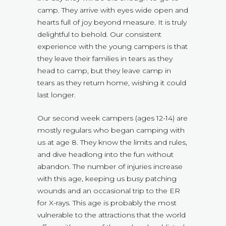
camp. They arrive with eyes wide open and
hearts full of joy beyond measure. It is truly
delightful to behold. Our consistent
experience with the young campers is that
they leave their families in tears as they
head to camp, but they leave camp in
tears as they return home, wishing it could
last longer.
Our second week campers (ages 12-14) are
mostly regulars who began camping with
us at age 8. They know the limits and rules,
and dive headlong into the fun without
abandon. The number of injuries increase
with this age, keeping us busy patching
wounds and an occasional trip to the ER
for X-rays. This age is probably the most
vulnerable to the attractions that the world