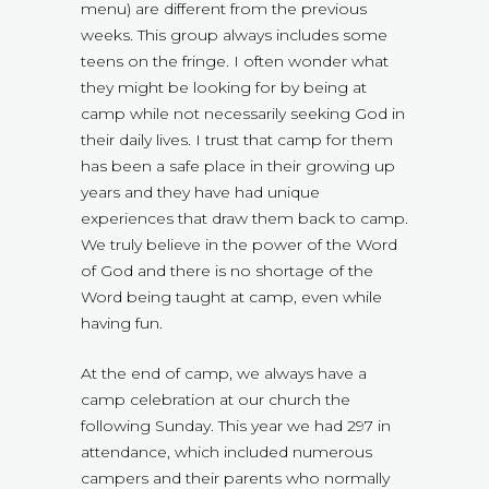
menu) are different from the previous
weeks. This group always includes some
teens on the fringe. I often wonder what
they might be looking for by being at
camp while not necessarily seeking God in
their daily lives. I trust that camp for them
has been a safe place in their growing up
years and they have had unique
experiences that draw them back to camp.
We truly believe in the power of the Word
of God and there is no shortage of the
Word being taught at camp, even while
having fun.
At the end of camp, we always have a
camp celebration at our church the
following Sunday. This year we had 297 in
attendance, which included numerous
campers and their parents who normally