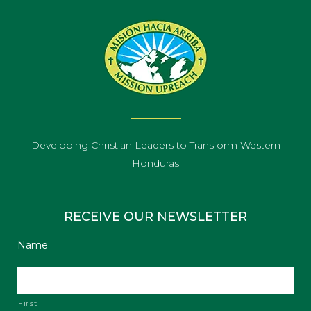
Developing Christian Leaders to Transform Western
Honduras
RECEIVE OUR NEWSLETTER
Name
First