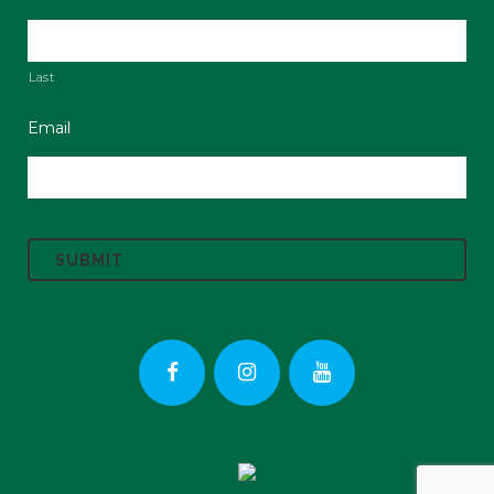
Last
Email
C
A
P
T
C
H
A