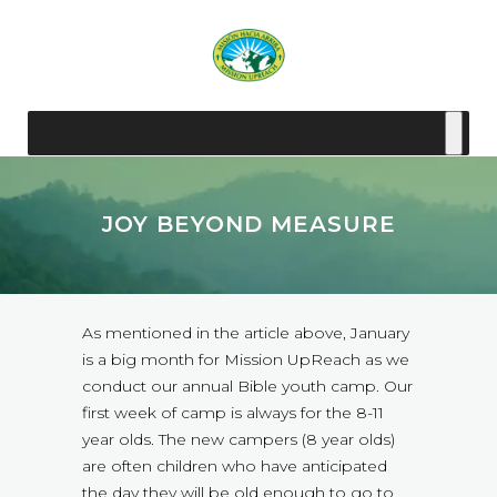
JOY BEYOND MEASURE
As mentioned in the article above, January
is a big month for Mission UpReach as we
conduct our annual Bible youth camp. Our
first week of camp is always for the 8-11
year olds. The new campers (8 year olds)
are often children who have anticipated
the day they will be old enough to go to