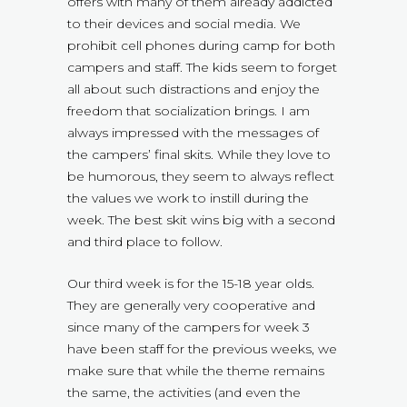
offers with many of them already addicted
to their devices and social media. We
prohibit cell phones during camp for both
campers and staff. The kids seem to forget
all about such distractions and enjoy the
freedom that socialization brings. I am
always impressed with the messages of
the campers’ final skits. While they love to
be humorous, they seem to always reflect
the values we work to instill during the
week. The best skit wins big with a second
and third place to follow.
Our third week is for the 15-18 year olds.
They are generally very cooperative and
since many of the campers for week 3
have been staff for the previous weeks, we
make sure that while the theme remains
the same, the activities (and even the