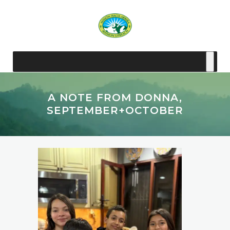
A NOTE FROM DONNA,
SEPTEMBER+OCTOBER