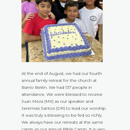
At the end of August, we had our fourth
annual family retreat for the church at
Barrio Belén. We had 137 people in
attendance. We were blessed to receive
Juan Meza (MX) as our speaker and
Jeremias Santos (DR) to lead our worship.
It was truly a blessing to be fed so richly.
We always have our retreats at the same
camp as our annual Bible Camp. It is very