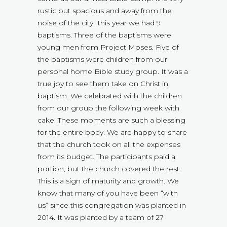
rustic but spacious and away from the
noise of the city. This year we had 9
baptisms. Three of the baptisms were
young men from Project Moses. Five of
the baptisms were children from our
personal home Bible study group. It was a
true joy to see them take on Christ in
baptism. We celebrated with the children
from our group the following week with
cake. These moments are such a blessing
for the entire body. We are happy to share
that the church took on all the expenses
from its budget. The participants paid a
portion, but the church covered the rest.
This is a sign of maturity and growth. We
know that many of you have been “with
us” since this congregation was planted in
2014. It was planted by a team of 27