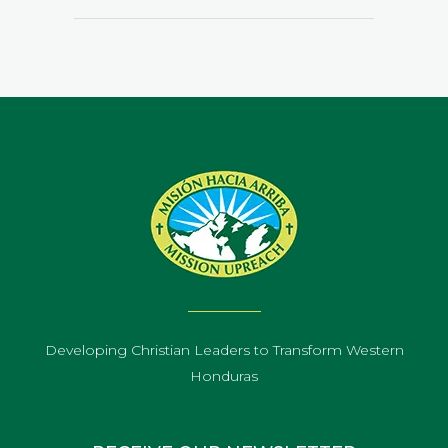
Developing Christian Leaders to Transform Western
Honduras