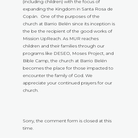
(including children) with the focus of
expanding the Kingdom in Santa Rosa de
Copán. One of the purposes of the
church at Barrio Belén since its inception is
the be the recipient of the good works of
Mission UpReach. As MUR reaches
children and their families through our
programs like DESEO, Moses Project, and
Bible Camp, the church at Barrio Belén
becomes the place for those impacted to
encounter the family of God. We
appreciate your continued prayers for our
church.
Sorry, the comment form is closed at this
time.