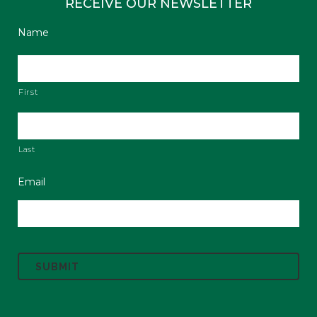
RECEIVE OUR NEWSLETTER
Name
First
Last
Email
C
A
P
T
C
H