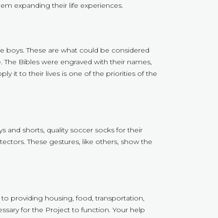
m expanding their life experiences.
 the boys. These are what could be considered
life. The Bibles were engraved with their names,
t to their lives is one of the priorities of the
 and shorts, quality soccer socks for their
ectors. These gestures, like others, show the
 to providing housing, food, transportation,
ssary for the Project to function. Your help