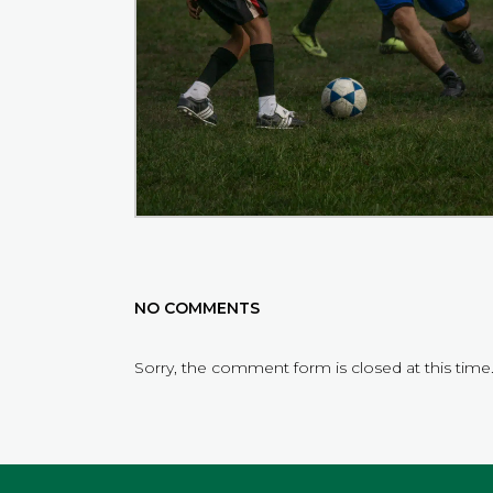
NO COMMENTS
Sorry, the comment form is closed at this time