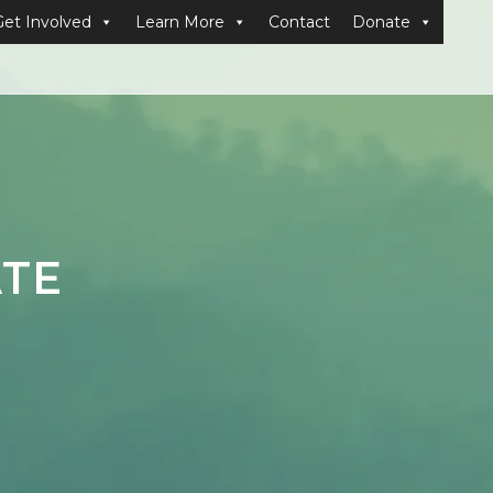
Get Involved
Learn More
Contact
Donate
ATE