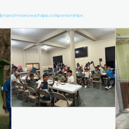
//projectmoses.reachapp.co/sponsorships