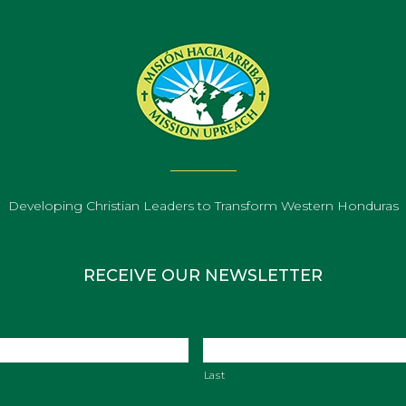
Developing Christian Leaders to Transform Western Honduras
RECEIVE OUR NEWSLETTER
Last