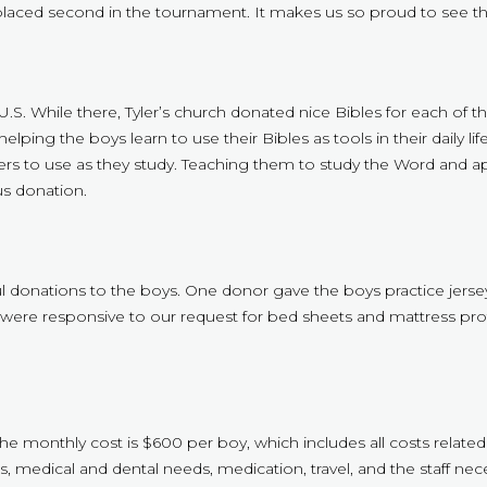
aced second in the tournament. It makes us so proud to see the
e U.S. While there, Tyler’s church donated nice Bibles for each of
s helping the boys learn to use their Bibles as tools in their daily 
s to use as they study. Teaching them to study the Word and apply i
s donation.
 donations to the boys. One donor gave the boys practice jerseys
s were responsive to our request for bed sheets and mattress prot
The monthly cost is $600 per boy, which includes all costs related
, medical and dental needs, medication, travel, and the staff nece