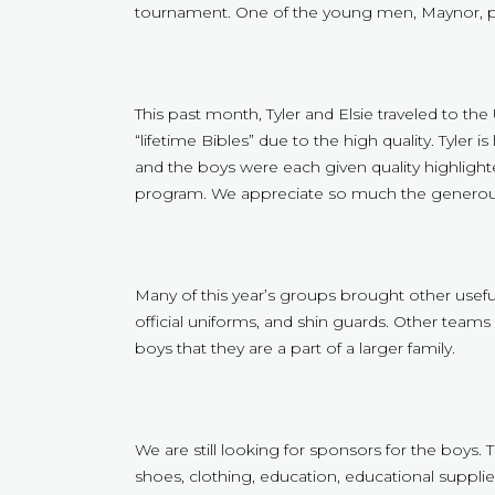
tournament. One of the young men, Maynor, pl
This past month, Tyler and Elsie traveled to th
“lifetime Bibles” due to the high quality. Tyler i
and the boys were each given quality highlighter
program. We appreciate so much the generou
Many of this year’s groups brought other useful
official uniforms, and shin guards. Other team
boys that they are a part of a larger family.
We are still looking for sponsors for the boys. 
shoes, clothing, education, educational supplies