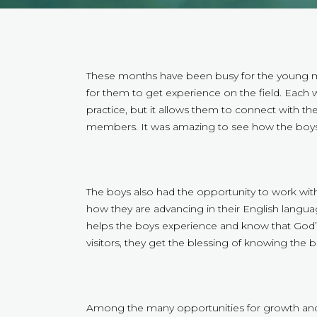
These months have been busy for the young men
for them to get experience on the field. Each 
practice, but it allows them to connect with t
members. It was amazing to see how the boys
The boys also had the opportunity to work with o
how they are advancing in their English language,
helps the boys experience and know that God’s 
visitors, they get the blessing of knowing the 
Among the many opportunities for growth and d