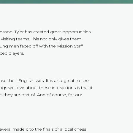
ason, Tyler has created great opportunities
visiting teams. This not only gives them
ung men faced off with the Mission Staff
ed players.
their English skills. It is also great to see
ings we love about these interactions is that it
they are part of. And of course, for our
al made it to the finals of a local chess