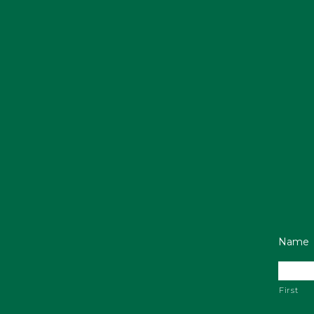
Name
First