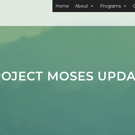
Home
About
Programs
OJECT MOSES UPD