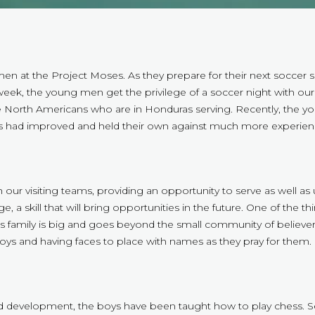
 at the Project Moses. As they prepare for their next soccer se
week, the young men get the privilege of a soccer night with our 
he North Americans who are in Honduras serving. Recently, the yo
 had improved and held their own against much more experienc
ur visiting teams, providing an opportunity to serve as well as use 
 a skill that will bring opportunities in the future. One of the th
family is big and goes beyond the small community of believers 
boys and having faces to place with names as they pray for them.
evelopment, the boys have been taught how to play chess. Sever