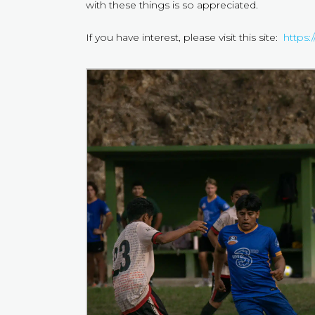
with these things is so appreciated.
If you have interest, please visit this site:
https: