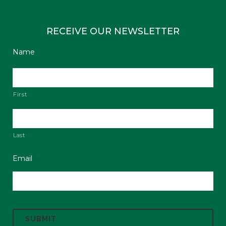
RECEIVE OUR NEWSLETTER
Name
First
Last
Email
C
A
P