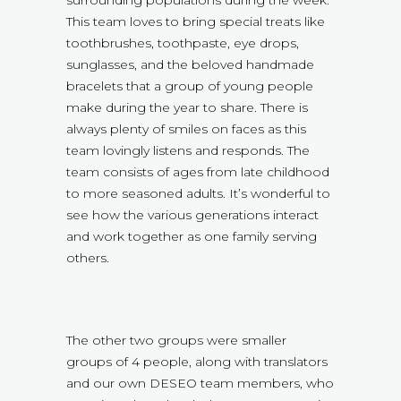
surrounding populations during the week.
This team loves to bring special treats like
toothbrushes, toothpaste, eye drops,
sunglasses, and the beloved handmade
bracelets that a group of young people
make during the year to share. There is
always plenty of smiles on faces as this
team lovingly listens and responds. The
team consists of ages from late childhood
to more seasoned adults. It’s wonderful to
see how the various generations interact
and work together as one family serving
others.
The other two groups were smaller
groups of 4 people, along with translators
and our own DESEO team members, who