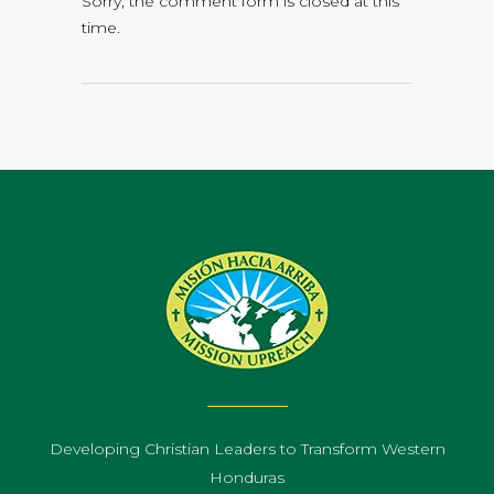
Sorry, the comment form is closed at this
time.
Developing Christian Leaders to Transform Western
Honduras