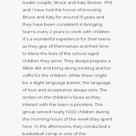
leader couple, Bruce and Katy Beaver. Phil
and I have had the honor of knowing
Bruce and Katy for around 15 years and
they have been consistent in bringing
teams every 2 years to work with children.
It’s a wonderful experience for their teens
as they give of themselves and their time
to bless the lives of the school aged
children they serve. They always prepare a
Bible skit and bring along exciting and fun
crafts for the children. While there might
be a slight language barrier, the language
of love and acceptance always wins. The
smiles on the children’s faces as they
interact with the team is priceless. This
group served nearly 1000 children during
the morning hours of the week they spent
here. In the afternoons, they conducted a
basketball camp in one of the