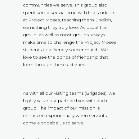
communities we serve. This group also
spent some special time with the students
at Project Moses, teaching them English,
something they truly love. As usual, this
group, as well as most groups, always
make time to challenge the Project Moses
students to a friendly soccer match. We
love to see the bonds of friendship that
form through these activities.
As with all our visiting teams (Brigades), we
highly value our partnerships with each
group. The impact of our mission is
enhanced exponentially when servants
come alongside us to serve.