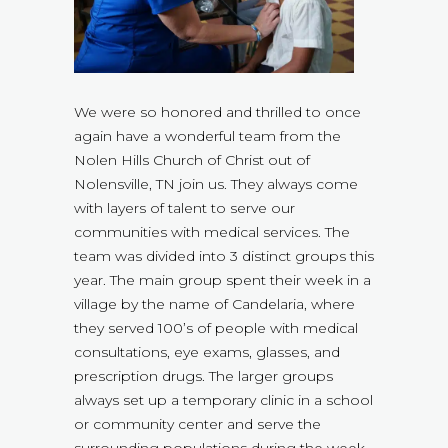
We were so honored and thrilled to once
again have a wonderful team from the
Nolen Hills Church of Christ out of
Nolensville, TN join us. They always come
with layers of talent to serve our
communities with medical services. The
team was divided into 3 distinct groups this
year. The main group spent their week in a
village by the name of Candelaria, where
they served 100’s of people with medical
consultations, eye exams, glasses, and
prescription drugs. The larger groups
always set up a temporary clinic in a school
or community center and serve the