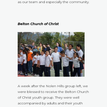
as our team and especially the community.
Belton Church of Christ
A week after the Nolen Hills group left, we
were blessed to receive the Belton Church
of Christ youth group. They were well
accompanied by adults and their youth