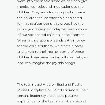
went into the schools that we serve to give
medical consults and medications to the
children. They are a fun group, who make
the children feel comfortable and cared
for. In the afternoons, this group had the
privilege of taking birthday parties to some
of our sponsored children in their homes.
When a child sponsor sends extra money
for the child’s birthday, we create a party
and take it to their home. Some of these
children have never had a birthday party, so
one can imagine the joy this brings.
The team is aptly led by Brad and Rachel
Russell, long-time MUR collaborators. Their
servant-leader style creates a positive
experience for the team members as well