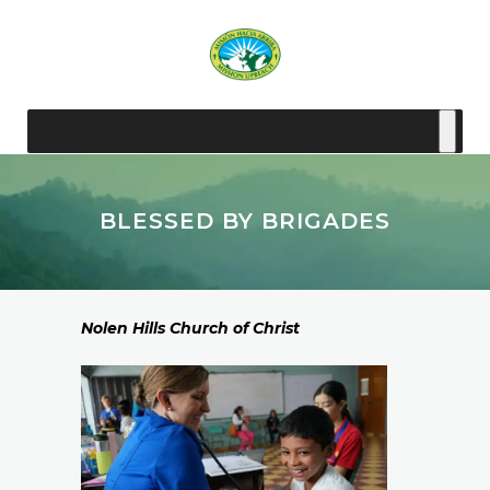
BLESSED BY BRIGADES
Nolen Hills Church of Christ