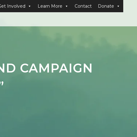
Get Involved
Learn More
Contact
Donate
END CAMPAIGN
”