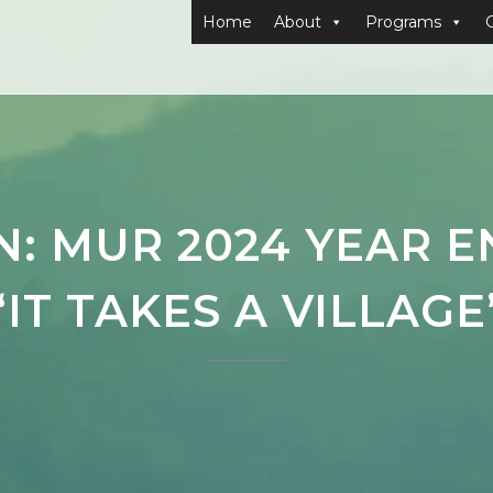
Home
About
Programs
: MUR 2024 YEAR 
“IT TAKES A VILLAGE