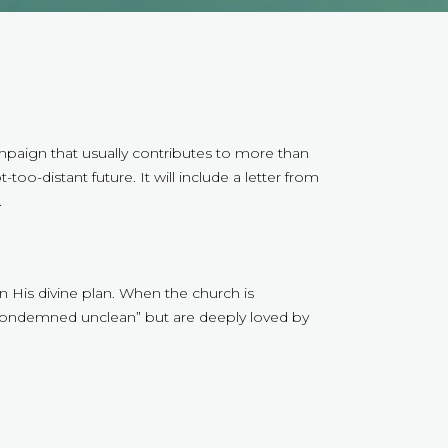
mpaign that usually contributes to more than
oo-distant future. It will include a letter from
.
 in His divine plan. When the church is
 “condemned unclean” but are deeply loved by