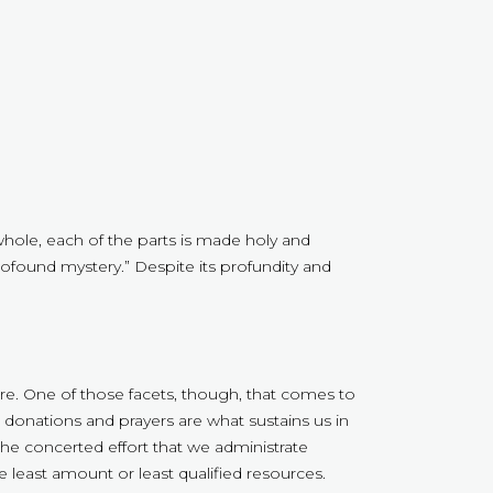
whole, each of the parts is made holy and
a profound mystery.” Despite its profundity and
here. One of those facets, though, that comes to
donations and prayers are what sustains us in
the concerted effort that we administrate
e least amount or least qualified resources.