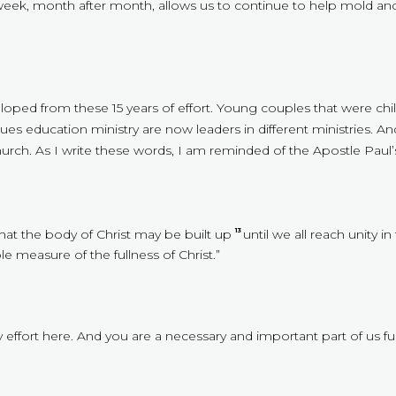
eek, month after month, allows us to continue to help mold an
eveloped from these 15 years of effort. Young couples that were c
ues education ministry are now leaders in different ministries. 
urch. As I write these words, I am reminded of the Apostle Paul’s
that the body of Christ may be built up
until we all reach unity i
13
 measure of the fullness of Christ.”
effort here. And you are a necessary and important part of us fulf