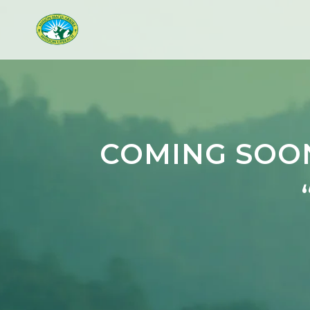
COMING SOON