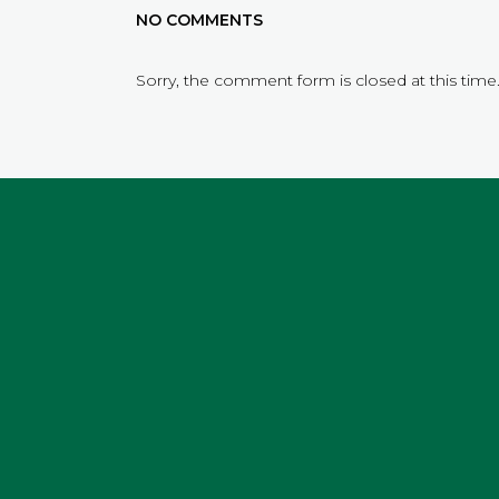
NO COMMENTS
Sorry, the comment form is closed at this time