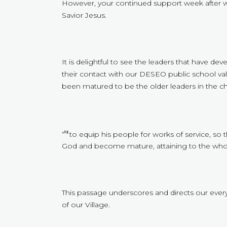
However, your continued support week after w
Savior Jesus.
It is delightful to see the leaders that have d
their contact with our DESEO public school val
been matured to be the older leaders in the ch
“
to equip his people for works of service, so 
12
God and become mature, attaining to the whole
This passage underscores and directs our every 
of our Village.