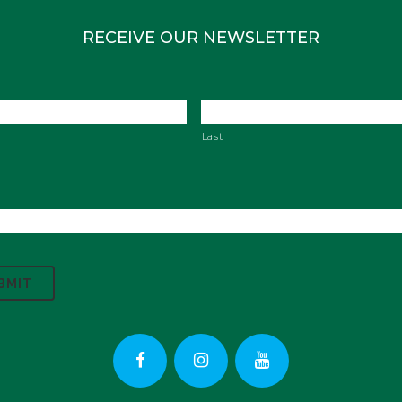
RECEIVE OUR NEWSLETTER
Last