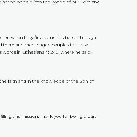
d shape people into the image of our Lord and
hildren when they first came to church through
And there are middle aged couples that have
 words in Ephesians 4:12-13, where he said,
n the faith and in the knowledge of the Son of
illing this mission. Thank you for being a part