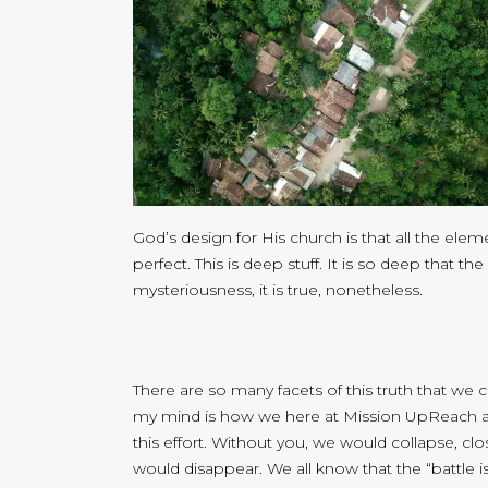
God’s design for His church is that all the el
perfect. This is deep stuff. It is so deep that th
mysteriousness, it is true, nonetheless.
There are so many facets of this truth that we 
my mind is how we here at Mission UpReach are 
this effort. Without you, we would collapse, c
would disappear. We all know that the “battle i