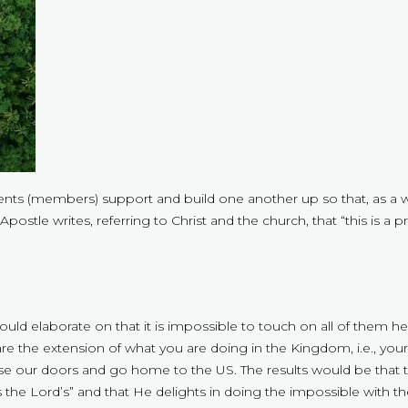
ements (members) support and build one another up so that, as a 
e Apostle writes, referring to Christ and the church, that “this is 
could elaborate on that it is impossible to touch on all of them 
the extension of what you are doing in the Kingdom, i.e., your 
lose our doors and go home to the US. The results would be that 
s the Lord’s” and that He delights in doing the impossible with th