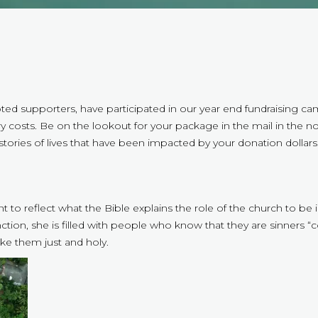
ed supporters, have participated in our year end fundraising ca
 costs. Be on the lookout for your package in the mail in the not-t
stories of lives that have been impacted by your donation dollars
ant to reflect what the Bible explains the role of the church to be
nction, she is filled with people who know that they are sinners
ke them just and holy.