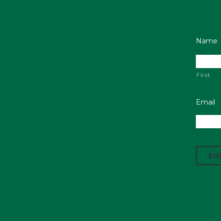
Name
First
Email
C
A
P
T
C
H
A