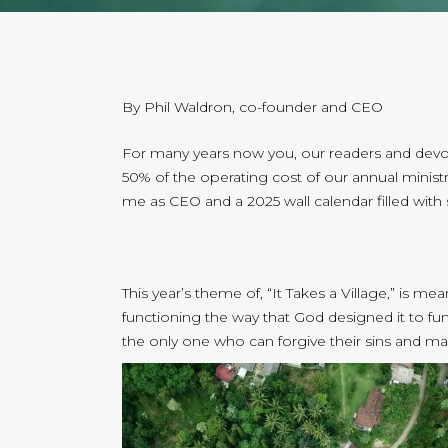
By Phil Waldron, co-founder and CEO
For many years now you, our readers and devot
50% of the operating cost of our annual ministry
me as CEO and a 2025 wall calendar filled with 
This year’s theme of, “It Takes a Village,” is me
functioning the way that God designed it to fu
the only one who can forgive their sins and ma