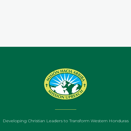
.
Developing Christian Leaders to Transform Western Honduras