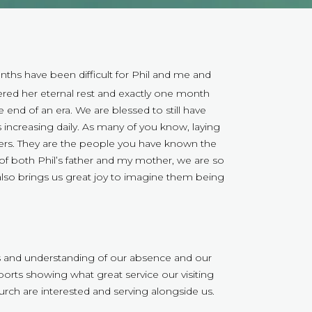
ths have been difficult for Phil and me and
tered her eternal rest and exactly one month
 the end of an era. We are blessed to still have
 increasing daily. As many of you know, laying
bers. They are the people you have known the
of both Phil’s father and my mother, we are so
t also brings us great joy to imagine them being
s and understanding of our absence and our
rts showing what great service our visiting
rch are interested and serving alongside us.