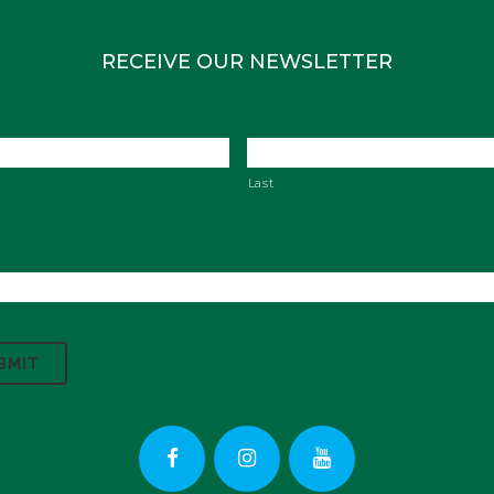
RECEIVE OUR NEWSLETTER
Last