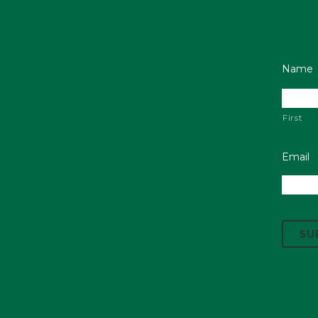
Name
First
Email
C
A
P
T
C
H
A