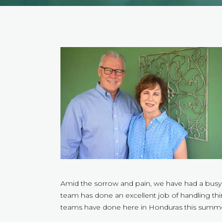
Amid the sorrow and pain, we have had a busy
team has done an excellent job of handling th
teams have done here in Honduras this summer.