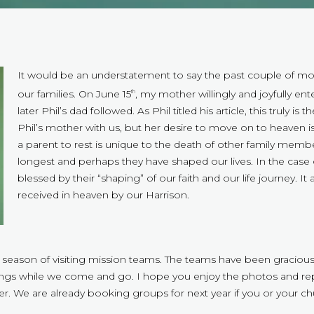
It would be an understatement to say the past couple of mon
our families. On June 15
, my mother willingly and joyfully en
th
later Phil’s dad followed. As Phil titled his article, this truly is
Phil’s mother with us, but her desire to move on to heaven is
a parent to rest is unique to the death of other family mem
longest and perhaps they have shaped our lives. In the case 
blessed by their “shaping” of our faith and our life journey. I
received in heaven by our Harrison.
 season of visiting mission teams. The teams have been graciou
ings while we come and go. I hope you enjoy the photos and repo
 We are already booking groups for next year if you or your chu