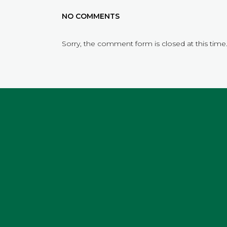
NO COMMENTS
Sorry, the comment form is closed at this time