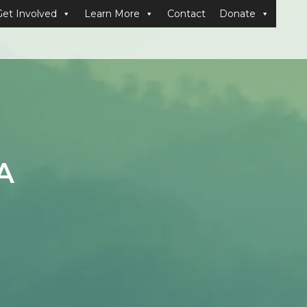
Get Involved
Learn More
Contact
Donate
A