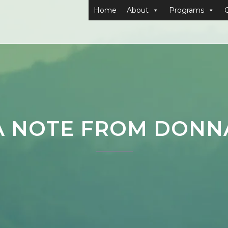
Home
About
Programs
A NOTE FROM DONN