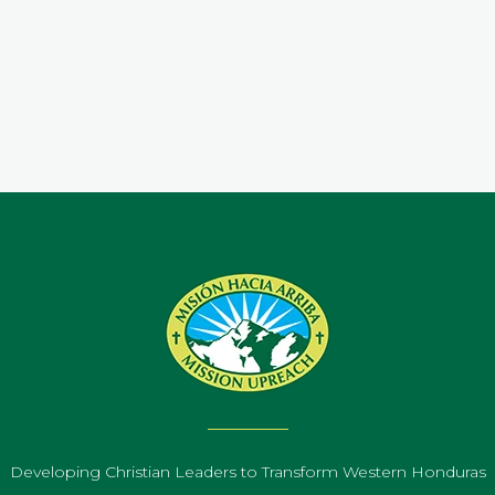
.
Developing Christian Leaders to Transform Western Honduras