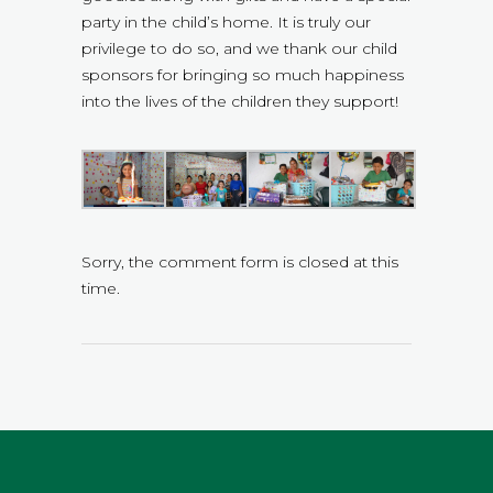
party in the child’s home. It is truly our
privilege to do so, and we thank our child
sponsors for bringing so much happiness
into the lives of the children they support!
Sorry, the comment form is closed at this
time.