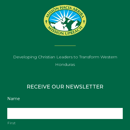
Developing Christian Leaders to Transform Western
Honduras
RECEIVE OUR NEWSLETTER
Name
First