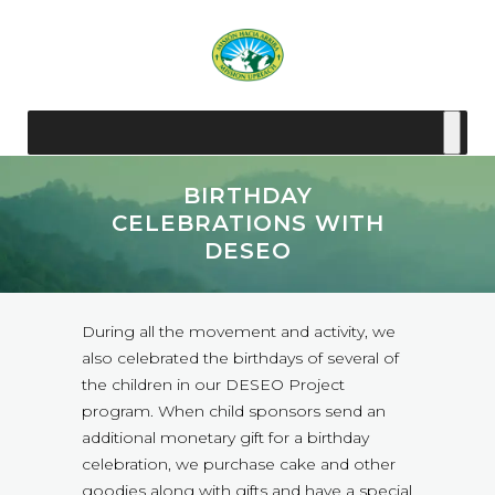
BIRTHDAY
CELEBRATIONS WITH
DESEO
During all the movement and activity, we
also celebrated the birthdays of several of
the children in our DESEO Project
program. When child sponsors send an
additional monetary gift for a birthday
celebration, we purchase cake and other
goodies along with gifts and have a special