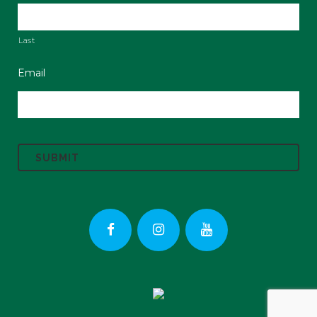
Last
Email
C
A
P
T
C
H
A