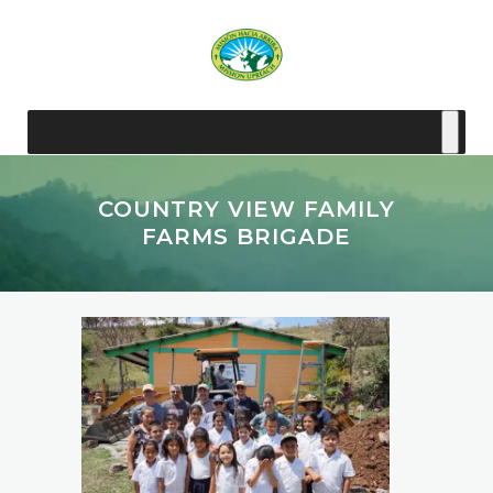
COUNTRY VIEW FAMILY
FARMS BRIGADE