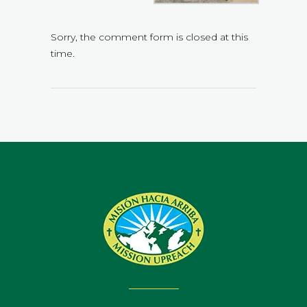
Sorry, the comment form is closed at this
time.