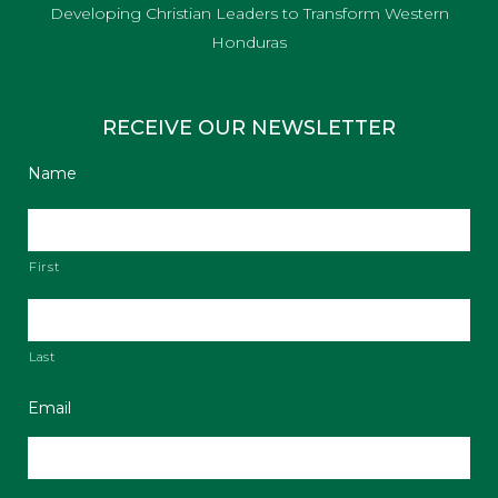
Developing Christian Leaders to Transform Western
Honduras
RECEIVE OUR NEWSLETTER
Name
First
Last
Email