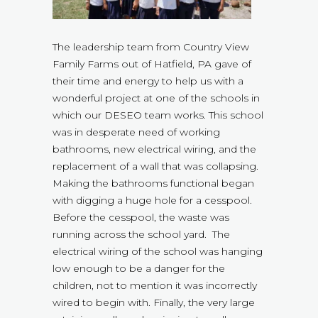
The leadership team from Country View
Family Farms out of Hatfield, PA gave of
their time and energy to help us with a
wonderful project at one of the schools in
which our DESEO team works. This school
was in desperate need of working
bathrooms, new electrical wiring, and the
replacement of a wall that was collapsing.
Making the bathrooms functional began
with digging a huge hole for a cesspool.
Before the cesspool, the waste was
running across the school yard. The
electrical wiring of the school was hanging
low enough to be a danger for the
children, not to mention it was incorrectly
wired to begin with. Finally, the very large