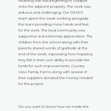
retaining wall was beginning to collapse
onto the adjacent property. The work was
arduous and challenging. Our DESEO
team spent the week working alongside
the team providing more hands and feet
for the work. The local community was
supportive and extremely appreciative. The
children from the school along with their
parents shared words of gratitude at the
end of the week, expressing how hopeless
they felt in their own ability to provide the
funds for such improvements. Country
View Family Farms along with several of
their suppliers donated the money needed
for the project.
Do you want to know how we made the