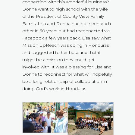
connection with this wonderful business?
Donna went to high school with the wife
of the President of County View Family
Farms. Lisa and Donna had not seen each
other in 30 years but had reconnected via
Facebook a few years back. Lisa saw what
Mission UpReach was doing in Honduras
and suggested to her husband that it
might be a mission they could get
involved with. It was a blessing for Lisa and
Donna to reconnect for what will hopefully
be a long relationship of collaboration in
doing God’s work in Honduras.