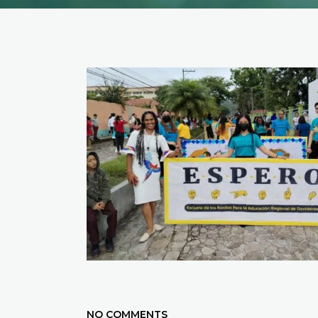
NO COMMENTS