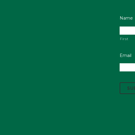
Name
First
Email
C
A
P
T
C
H
A