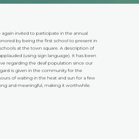
gain invited to participate in the annual
ored by being the first school to present in
schools at the town square. A description of
pplauded (using sign language). It has been
ive regarding the deaf population since our
ard is given in the community for the
 hours of waiting in the heat and sun for a few
trong and meaningful, making it worthwhile.