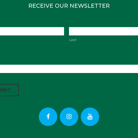
RECEIVE OUR NEWSLETTER
Last