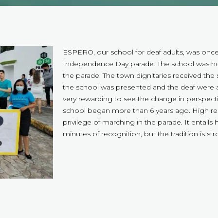
ESPERO, our school for deaf adults, was once a
Independence Day parade. The school was hon
the parade. The town dignitaries received the 
the school was presented and the deaf were a
very rewarding to see the change in perspect
school began more than 6 years ago. High reg
privilege of marching in the parade. It entails
minutes of recognition, but the tradition is s