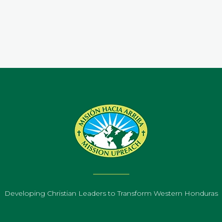
.
Developing Christian Leaders to Transform Western Honduras