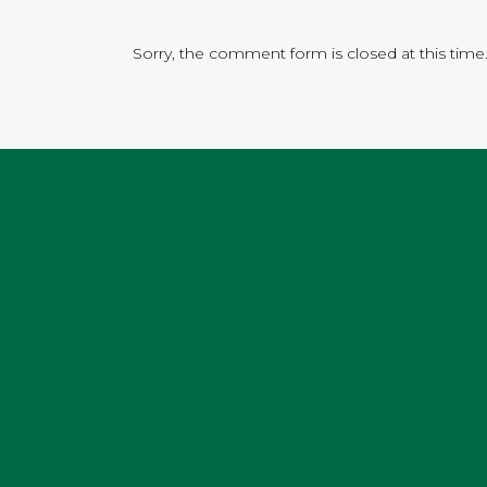
Sorry, the comment form is closed at this time