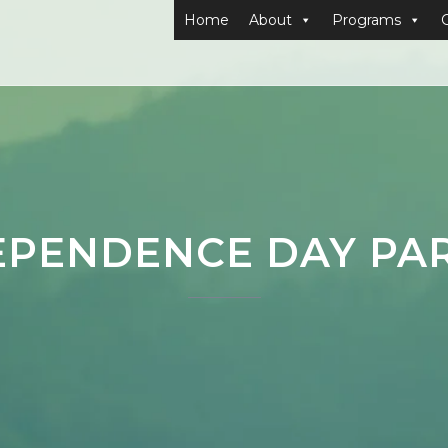
Home
About
Programs
EPENDENCE DAY PA