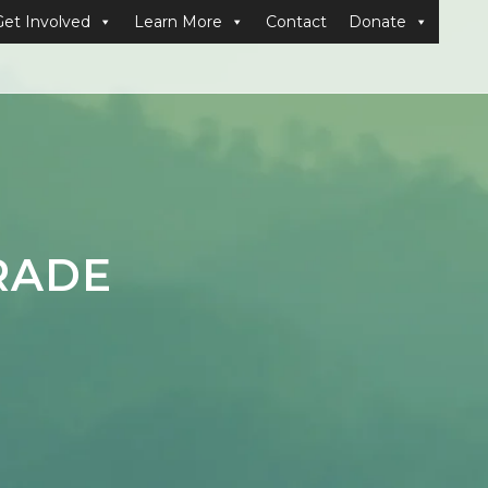
Get Involved
Learn More
Contact
Donate
RADE