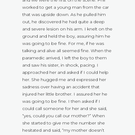
and we were the first on the scene. Phil
worked to get a young man from the car
that was upside down. As he pulled him
out, he discovered he had quite a deep
and severe lesion on his arm. I knelt on the
ground and held the boy, assuring him he
was going to be fine. For me, if he was
talking and alive all seemed fine. When the
paramedic arrived, I left the boy to them
and saw his sister, in shock, pacing. I
approached her and asked if I could help
her. She hugged me and expressed her
sadness over having an accident that
injured her little brother. I assured her he
was going to be fine. I then asked if I
could call someone for her and she said,
“yes, could you call our mother?” When
she started to give me the number she
hesitated and said, “my mother doesn’t