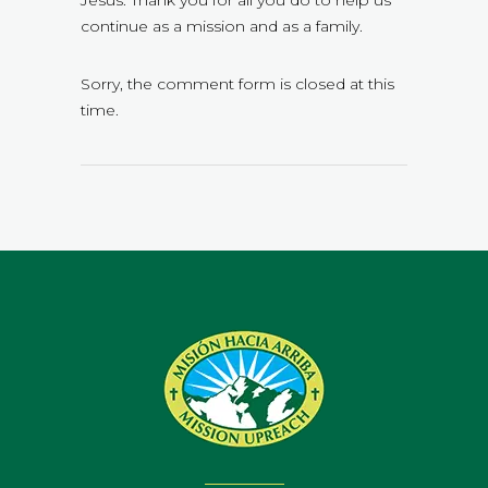
Jesus. Thank you for all you do to help us
continue as a mission and as a family.
Sorry, the comment form is closed at this
time.