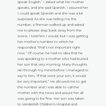
speak English.” I asked what her mother
speaks, and she said Spanish. I assured her
I could speak Spanish and she was a bit
surprised. As she was telling me the
number, a fireman walked up and asked
me to please step back away from the
scene. I told him I would, but I was getting
her mother’s number to which he
responded, “that’s not important right
now.” Of course, he had no idea that he
was speaking to a mother who had buried
her son that very morning. Many thoughts
ran through my mind before I managed to
say to him, “if that were your son, it would
be very important.” He allowed me to get
the number and I was able to call the
mother with the news and assure her all
was going to be fine. Her son was taken
to Vanderbilt Children’s Hospital and