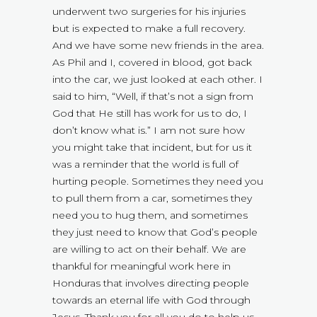
underwent two surgeries for his injuries
but is expected to make a full recovery.
And we have some new friends in the area.
As Phil and I, covered in blood, got back
into the car, we just looked at each other. I
said to him, “Well, if that’s not a sign from
God that He still has work for us to do, I
don’t know what is.” I am not sure how
you might take that incident, but for us it
was a reminder that the world is full of
hurting people. Sometimes they need you
to pull them from a car, sometimes they
need you to hug them, and sometimes
they just need to know that God’s people
are willing to act on their behalf. We are
thankful for meaningful work here in
Honduras that involves directing people
towards an eternal life with God through