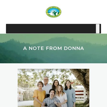
A NOTE FROM DONNA