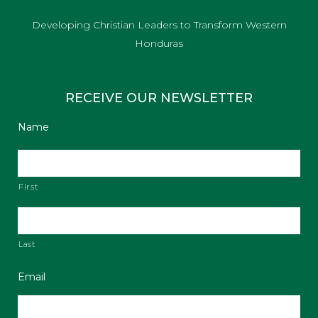
Developing Christian Leaders to Transform Western
Honduras
RECEIVE OUR NEWSLETTER
Name
First
Last
Email