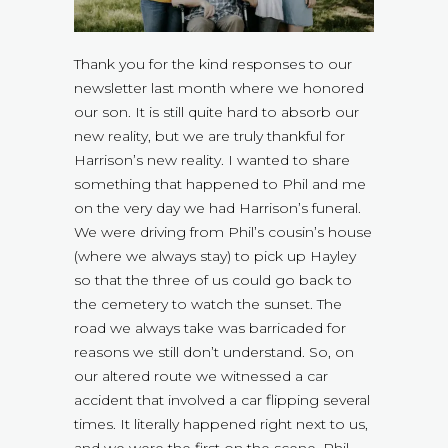
Thank you for the kind responses to our
newsletter last month where we honored
our son. It is still quite hard to absorb our
new reality, but we are truly thankful for
Harrison’s new reality. I wanted to share
something that happened to Phil and me
on the very day we had Harrison’s funeral.
We were driving from Phil’s cousin’s house
(where we always stay) to pick up Hayley
so that the three of us could go back to
the cemetery to watch the sunset. The
road we always take was barricaded for
reasons we still don’t understand. So, on
our altered route we witnessed a car
accident that involved a car flipping several
times. It literally happened right next to us,