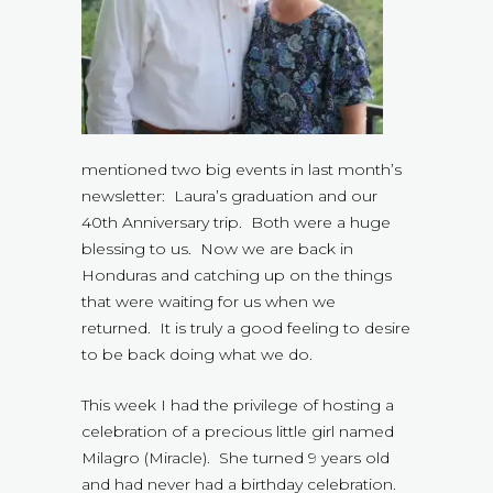
mentioned two big events in last month’s
newsletter: Laura’s graduation and our
40th Anniversary trip. Both were a huge
blessing to us. Now we are back in
Honduras and catching up on the things
that were waiting for us when we
returned. It is truly a good feeling to desire
to be back doing what we do.
This week I had the privilege of hosting a
celebration of a precious little girl named
Milagro (Miracle). She turned 9 years old
and had never had a birthday celebration.