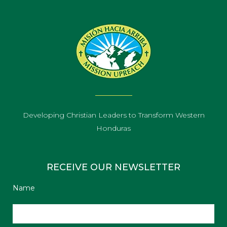
Developing Christian Leaders to Transform Western
Honduras
RECEIVE OUR NEWSLETTER
Name