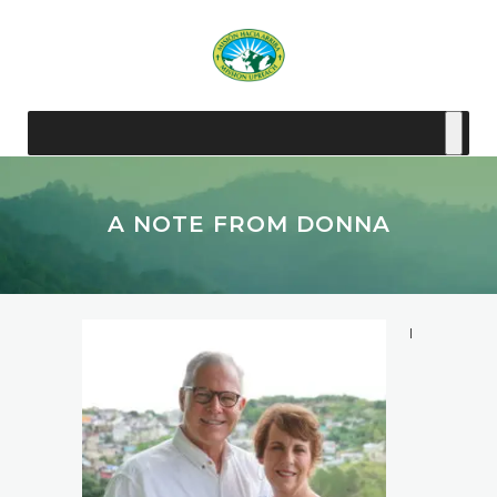
A NOTE FROM DONNA
I