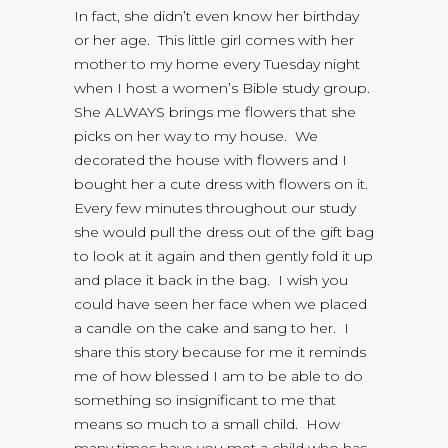
In fact, she didn’t even know her birthday
or her age. This little girl comes with her
mother to my home every Tuesday night
when I host a women’s Bible study group.
She ALWAYS brings me flowers that she
picks on her way to my house. We
decorated the house with flowers and I
bought her a cute dress with flowers on it.
Every few minutes throughout our study
she would pull the dress out of the gift bag
to look at it again and then gently fold it up
and place it back in the bag. I wish you
could have seen her face when we placed
a candle on the cake and sang to her. I
share this story because for me it reminds
me of how blessed I am to be able to do
something so insignificant to me that
means so much to a small child. How
many times have you met a child who has