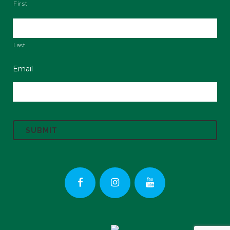
First
Last
Email
C
A
P
T
C
H
A