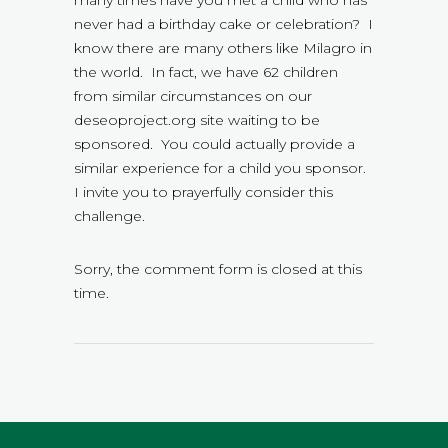
never had a birthday cake or celebration? I
know there are many others like Milagro in
the world. In fact, we have 62 children
from similar circumstances on our
deseoproject.org site waiting to be
sponsored. You could actually provide a
similar experience for a child you sponsor.
I invite you to prayerfully consider this
challenge.
Sorry, the comment form is closed at this
time.