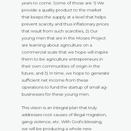
years to come. Some of those are: 1) We
provide a quality product to the market
that keeps the supply at a level that helps
prevent scarcity and thus inflationary prices
that result from such scarcities, 2) Our
young men that are in the Moses Project
are learning about agriculture on a
commercial scale that we hope will inspire
them to be agriculture entrepreneurs in
their own communities of origin in the
future, and 3) In time, we hope to generate
sufficient net income from these
operations to fund the startup of small ag-
businesses for these young men.
This vision is an integral plan that truly
addresses root causes of illegal migration,
gang violence, etc. With God’s blessing,
we will be producing a whole new