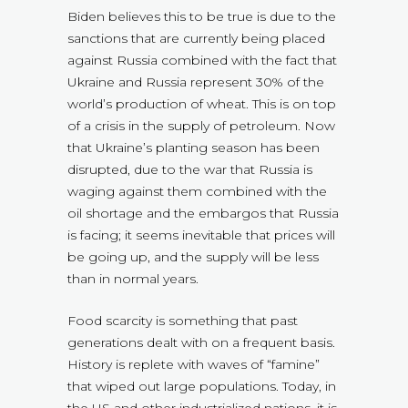
Biden believes this to be true is due to the
sanctions that are currently being placed
against Russia combined with the fact that
Ukraine and Russia represent 30% of the
world’s production of wheat. This is on top
of a crisis in the supply of petroleum. Now
that Ukraine’s planting season has been
disrupted, due to the war that Russia is
waging against them combined with the
oil shortage and the embargos that Russia
is facing; it seems inevitable that prices will
be going up, and the supply will be less
than in normal years.
Food scarcity is something that past
generations dealt with on a frequent basis.
History is replete with waves of “famine”
that wiped out large populations. Today, in