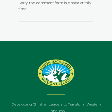
Sorry, the comment form is closed at this
time.
Developing Christian Leaders to Transform Western
Honduras