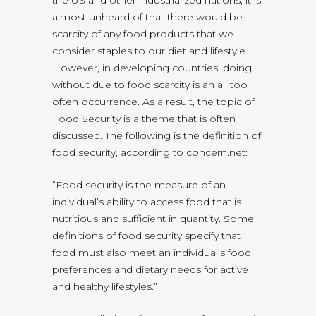
the US and other industrialized nations, it is
almost unheard of that there would be
scarcity of any food products that we
consider staples to our diet and lifestyle.
However, in developing countries, doing
without due to food scarcity is an all too
often occurrence. As a result, the topic of
Food Security is a theme that is often
discussed. The following is the definition of
food security, according to concern.net:
“Food security is the measure of an
individual’s ability to access food that is
nutritious and sufficient in quantity. Some
definitions of food security specify that
food must also meet an individual’s food
preferences and dietary needs for active
and healthy lifestyles.”