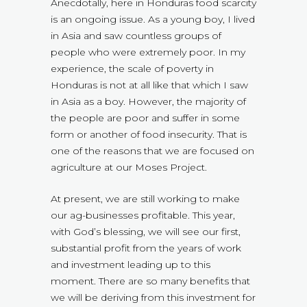
Anecdotally, here in Honduras food scarcity
is an ongoing issue. As a young boy, I lived
in Asia and saw countless groups of
people who were extremely poor. In my
experience, the scale of poverty in
Honduras is not at all like that which I saw
in Asia as a boy. However, the majority of
the people are poor and suffer in some
form or another of food insecurity. That is
one of the reasons that we are focused on
agriculture at our Moses Project.
At present, we are still working to make
our ag-businesses profitable. This year,
with God’s blessing, we will see our first,
substantial profit from the years of work
and investment leading up to this
moment. There are so many benefits that
we will be deriving from this investment for