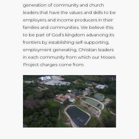
generation of community and church
leaders that have the values and skills to be
employers and income producers in their
families and communities. We believe this
to be part of God’s kingdom advancing its
frontiers by establishing self-supporting,
employment generating, Christian leaders
in each community from which our Moses
Project charges come from.