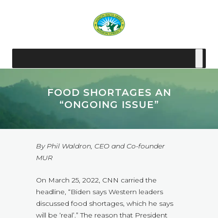
FOOD SHORTAGES AN
“ONGOING ISSUE”
By Phil Waldron, CEO and Co-founder
MUR
On March 25, 2022, CNN carried the
headline, “Biden says Western leaders
discussed food shortages, which he says
will be ‘real’.” The reason that President