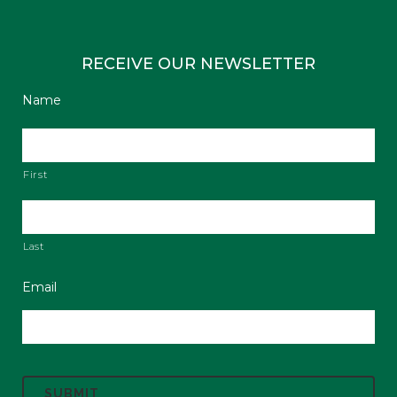
RECEIVE OUR NEWSLETTER
Name
First
Last
Email
C
A