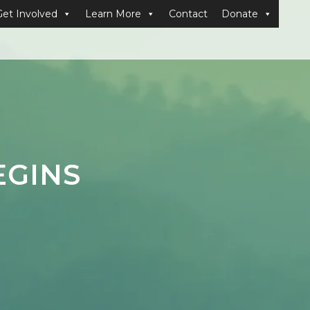
Get Involved
Learn More
Contact
Donate
EGINS