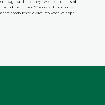
throughout the country. We are also blessed
in Honduras for over 20 years with an intense
s that continues to evolve into what we hope