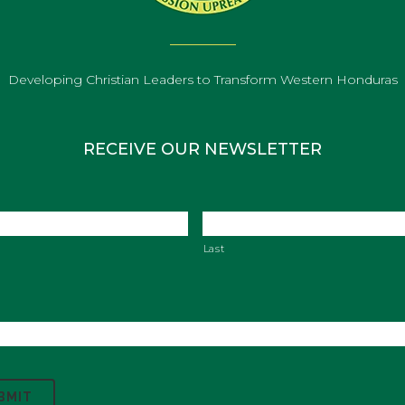
Developing Christian Leaders to Transform Western Honduras
RECEIVE OUR NEWSLETTER
Last