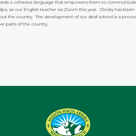
rds a cohesive language that empowers them to communicate 
a, as our English teacher via Zoom this year. Christy has been 
t the country. The development of our deaf school is a proces
er parts of the country.
.