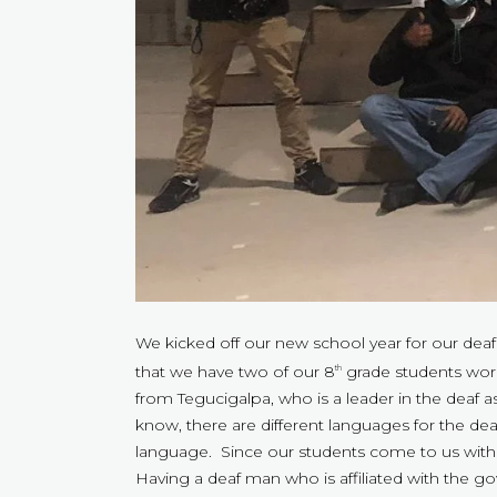
We kicked off our new school year for our deaf
that we have two of our 8
grade students worki
th
from Tegucigalpa, who is a leader in the deaf
know, there are different languages for the 
language. Since our students come to us wi
Having a deaf man who is affiliated with the g