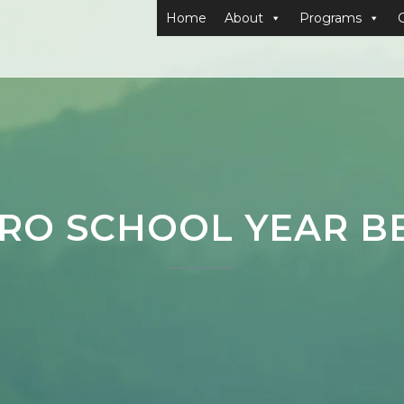
Home
About
Programs
RO SCHOOL YEAR B