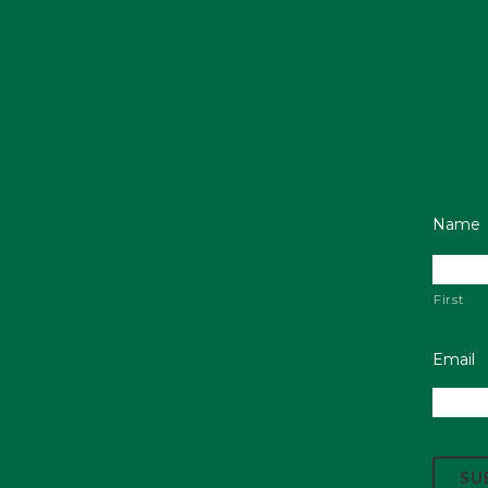
Name
First
Email
C
A