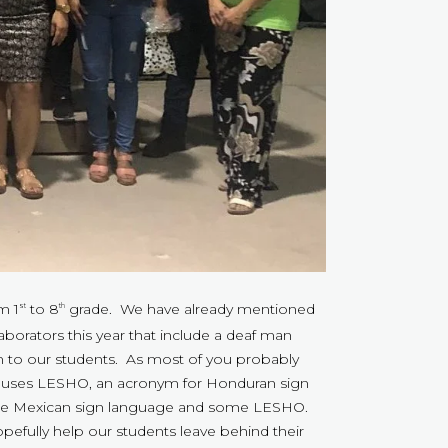
m 1
to 8
grade. We have already mentioned
st
th
borators this year that include a deaf man
m to our students. As most of you probably
as uses LESHO, an acronym for Honduran sign
ome Mexican sign language and some LESHO.
pefully help our students leave behind their