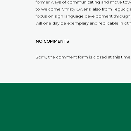
former ways of communicating and move towa
to welcome Christy Owens, also from Tegucigalp
focus on sign language development throughou
will one day be exemplary and replicable in oth
NO COMMENTS
Sorry, the comment form is closed at this time