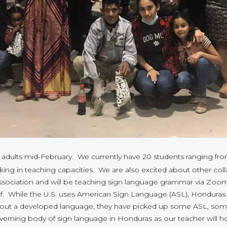
 adults mid-February. We currently have 20 students ranging fro
ng in teaching capacities. We are also excited about other colla
 association and will be teaching sign language grammar via Zoo
deaf. While the U.S. uses American Sign Language (ASL), Hondur
thout a developed language, they have picked up some ASL, s
overning body of sign language in Honduras as our teacher will ho