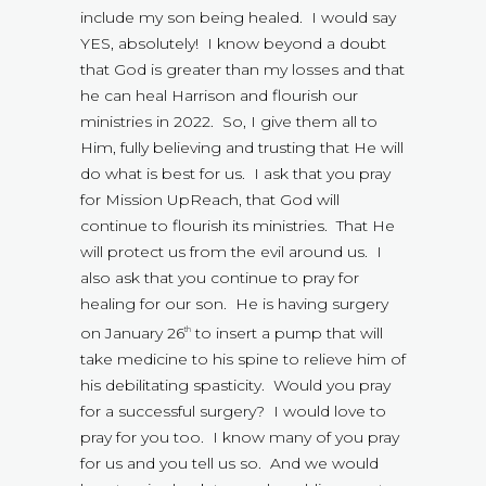
include my son being healed. I would say
YES, absolutely! I know beyond a doubt
that God is greater than my losses and that
he can heal Harrison and flourish our
ministries in 2022. So, I give them all to
Him, fully believing and trusting that He will
do what is best for us. I ask that you pray
for Mission UpReach, that God will
continue to flourish its ministries. That He
will protect us from the evil around us. I
also ask that you continue to pray for
healing for our son. He is having surgery
on January 26
to insert a pump that will
th
take medicine to his spine to relieve him of
his debilitating spasticity. Would you pray
for a successful surgery? I would love to
pray for you too. I know many of you pray
for us and you tell us so. And we would