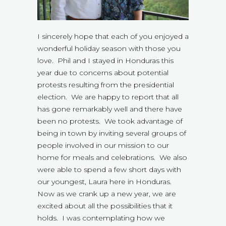
I sincerely hope that each of you enjoyed a
wonderful holiday season with those you
love. Phil and I stayed in Honduras this
year due to concerns about potential
protests resulting from the presidential
election. We are happy to report that all
has gone remarkably well and there have
been no protests. We took advantage of
being in town by inviting several groups of
people involved in our mission to our
home for meals and celebrations. We also
were able to spend a few short days with
our youngest, Laura here in Honduras.
Now as we crank up a new year, we are
excited about all the possibilities that it
holds. I was contemplating how we