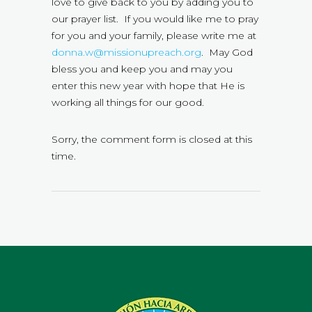
love to give back to you by adding you to
our prayer list. If you would like me to pray
for you and your family, please write me at
donna.w@missionupreach.org
. May God
bless you and keep you and may you
enter this new year with hope that He is
working all things for our good.
Sorry, the comment form is closed at this
time.