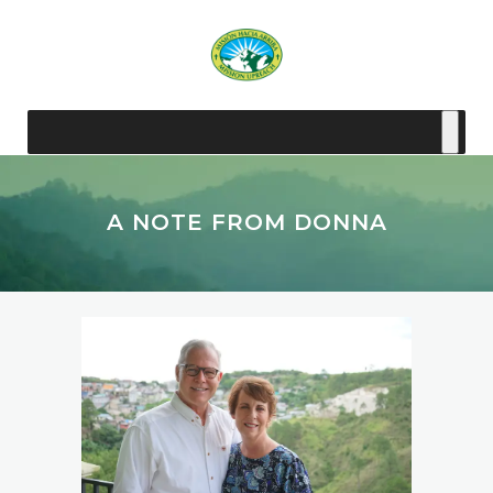
A NOTE FROM DONNA