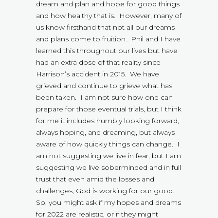
dream and plan and hope for good things
and how healthy that is. However, many of
us know firsthand that not all our dreams
and plans come to fruition. Phil and I have
learned this throughout our lives but have
had an extra dose of that reality since
Harrison’s accident in 2015. We have
grieved and continue to grieve what has
been taken. I am not sure how one can
prepare for those eventual trials, but I think
for me it includes humbly looking forward,
always hoping, and dreaming, but always
aware of how quickly things can change. I
am not suggesting we live in fear, but I am
suggesting we live soberminded and in full
trust that even amid the losses and
challenges, God is working for our good.
So, you might ask if my hopes and dreams
for 2022 are realistic, or if they might