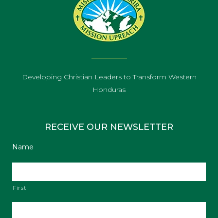
Developing Christian Leaders to Transform Western
Honduras
RECEIVE OUR NEWSLETTER
Name
First