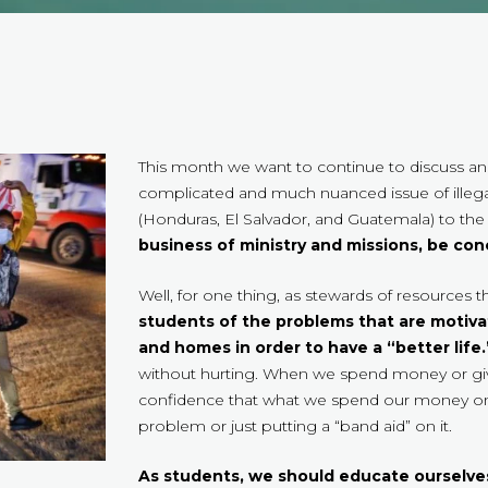
This month we want to continue to discuss and
complicated and much nuanced issue of illega
(Honduras, El Salvador, and Guatemala) to the
business of ministry and missions, be co
Well, for one thing, as stewards of resources 
students of the problems that are motiva
and homes in order to have a “better life.
without hurting. When we spend money or gi
confidence that what we spend our money on i
problem or just putting a “band aid” on it.
As students, we should educate ourselves 