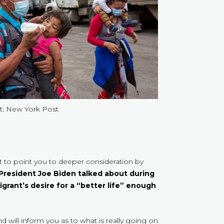
t: New York Post
nt to point you to deeper consideration by
 President Joe Biden talked about during
igrant’s desire for a “better life” enough
d will inform you as to what is really going on