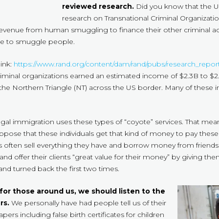
reviewed research.
Did you know that the U
research on Transnational Criminal Organizations
 revenue from human smuggling to finance their other criminal ac
use to smuggle people.
link:
https://www.rand.org/content/dam/rand/pubs/research_re
 criminal organizations earned an estimated income of $2.3B to $
 the Northern Triangle (NT) across the US border. Many of these i
 illegal immigration uses these types of “coyote” services. That m
ppose that these individuals get that kind of money to pay the
s often sell everything they have and borrow money from friends a
nd offer their clients “great value for their money” by giving th
and turned back the first two times.
 for those around us, we should listen to the
rs.
We personally have had people tell us of their
rs including false birth certificates for children