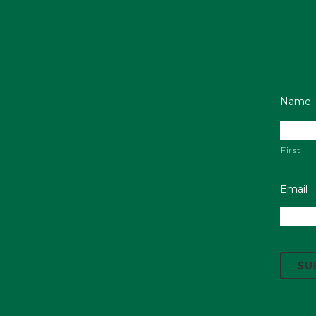
Name
First
Email
C
A
P
T
C
H