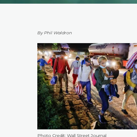
By Phil Waldron
Photo Credit: Wall Street Journal