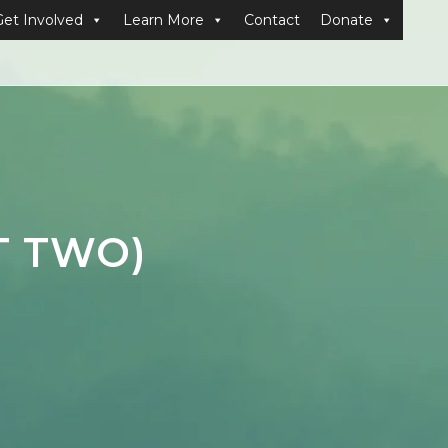
Get Involved
Learn More
Contact
Donate
T TWO)