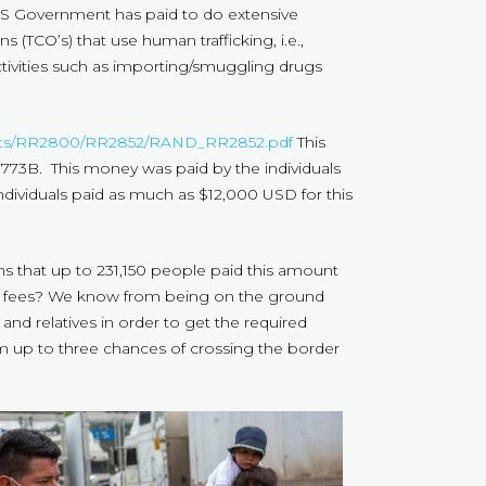
S Government has paid to do extensive
 (TCO’s) that use human trafficking, i.e.,
tivities such as importing/smuggling drugs
ports/RR2800/RR2852/RAND_RR2852.pdf
This
2.773B. This money was paid by the individuals
ndividuals paid as much as $12,000 USD for this
eans that up to 231,150 people paid this amount
se fees? We know from being on the ground
nd relatives in order to get the required
em up to three chances of crossing the border