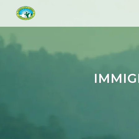
IMMIG