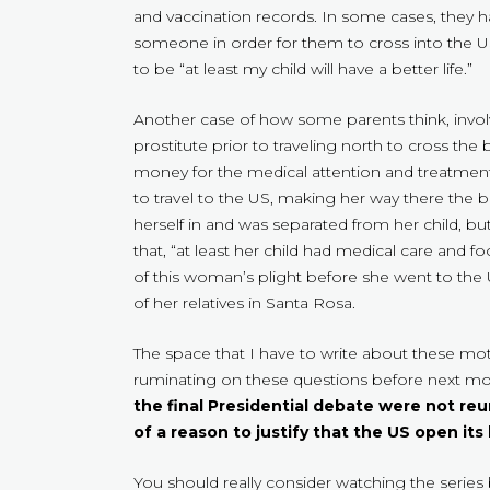
and vaccination records. In some cases, they ha
someone in order for them to cross into the 
to be “at least my child will have a better life.”
Another case of how some parents think, inv
prostitute prior to traveling north to cross the 
money for the medical attention and treatments
to travel to the US, making her way there the 
herself in and was separated from her child, bu
that, “at least her child had medical care and
of this woman’s plight before she went to the
of her relatives in Santa Rosa.
The space that I have to write about these mot
ruminating on these questions before next mon
the final Presidential debate were not reun
of a reason to justify that the US open its
You should really consider watching the series 