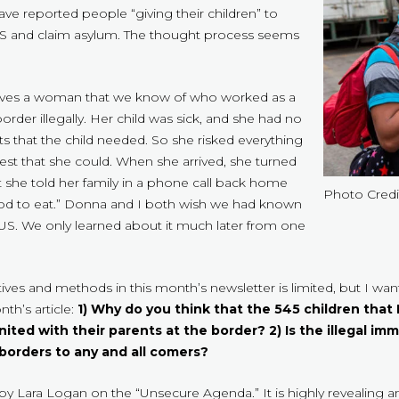
ve reported people “giving their children” to
US and claim asylum. The thought process seems
olves a woman that we know of who worked as a
border illegally. Her child was sick, and she had no
 that the child needed. So she risked everything
best that she could. When she arrived, she turned
t she told her family in a phone call back home
Photo Credi
 food to eat.” Donna and I both wish we had known
 US. We only learned about it much later from one
ives and methods in this month’s newsletter is limited, but I wa
th’s article:
1) Why do you think that the 545 children that
ited with their parents at the border? 2) Is the illegal imm
 borders to any and all comers?
by Lara Logan on the “Unsecure Agenda.” It is highly revealing an