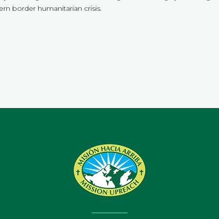
rn border humanitarian crisis.
.