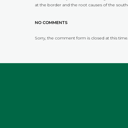
at the border and the root causes of the southe
NO COMMENTS
Sorry, the comment form is closed at this time