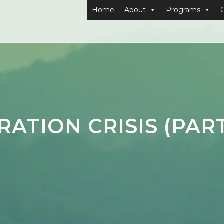
Home
About
Programs
RATION CRISIS (PAR