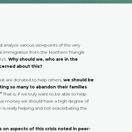
 analyze various viewpoints of the very
l immigration from the Northern Triangle
 US.
Why should we, who are in the
ncerned about this?
that are donated to help others,
we should be
ting so many to abandon their families
”
That is, if we truly want to be able to help
ve money we should have a high degree of
s really helping and not exacerbating the
on aspects of this crisis noted in peer-