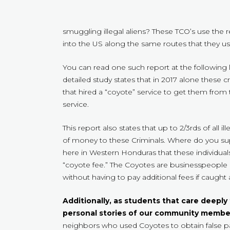
smuggling illegal aliens? These TCO’s use the
into the US along the same routes that they 
You can read one such report at the following 
detailed study states that in 2017 alone these
that hired a “coyote” service to get them from
service.
This report also states that up to 2/3rds of all
of money to these Criminals. Where do you su
here in Western Honduras that these individual
“coyote fee.” The Coyotes are businesspeople a
without having to pay additional fees if caught 
Additionally, as students that care deeply
personal stories of our community membe
neighbors who used Coyotes to obtain false pape