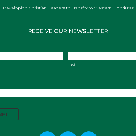
Developing Christian Leaders to Transform Western Honduras
RECEIVE OUR NEWSLETTER
Last