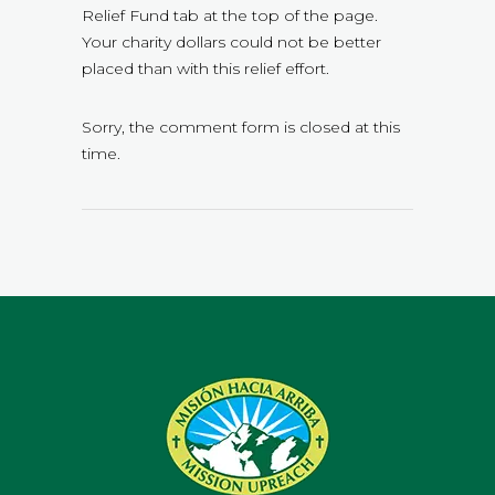
Relief Fund tab at the top of the page.
Your charity dollars could not be better
placed than with this relief effort.
Sorry, the comment form is closed at this
time.