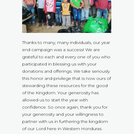
Thanks to many, many individuals, our year
end campaign was a success! We are
grateful to each and every one of you who
participated in blessing us with your
donations and offerings. We take seriously
this honor and privilege that is now ours of
stewarding these resources for the good
of the Kingdom. Your generosity has
allowed us to start the year with
confidence. So once again, thank you for
your generosity and your willingness to
partner with us in furthering the kingdom
of our Lord here in Western Honduras.