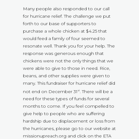
Many people also responded to our call
for hurricane relief. The challenge we put
forth to our base of supporters to
purchase a whole chicken at $4.25 that
would feed a family of four seemed to
resonate well. Thank you for your help. The
response was generous enough that
chickens were not the only things that we
were able to give to those in need. Rice,
beans, and other supplies were given to
many. This fundraiser for hurricane relief did
not end on December 31
. There will be a
st
need for these types of funds for several
months to come. If you feel compelled to
give help to people who are suffering
hardship due to displacement or loss from
the hurricanes, please go to our website at
missionupreach.org and click on the ETA