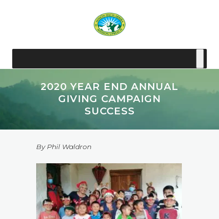
2020 YEAR END ANNUAL
GIVING CAMPAIGN
SUCCESS
By Phil Waldron