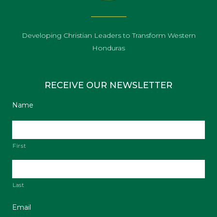
Developing Christian Leaders to Transform Western
Honduras
RECEIVE OUR NEWSLETTER
Name
First
Last
Email