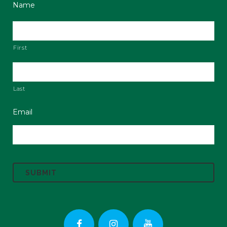
Name
First
Last
Email
C
A
P
T
C
H
A