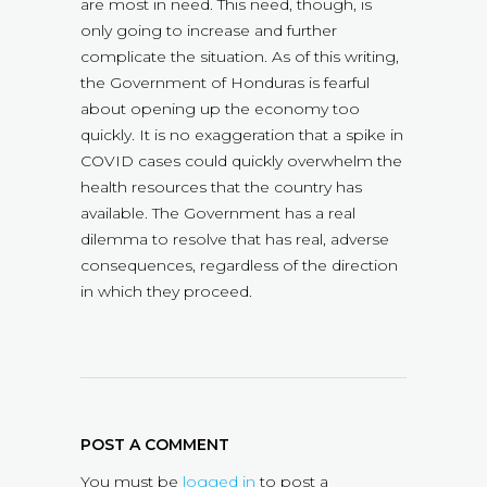
are most in need. This need, though, is
only going to increase and further
complicate the situation. As of this writing,
the Government of Honduras is fearful
about opening up the economy too
quickly. It is no exaggeration that a spike in
COVID cases could quickly overwhelm the
health resources that the country has
available. The Government has a real
dilemma to resolve that has real, adverse
consequences, regardless of the direction
in which they proceed.
POST A COMMENT
You must be
logged in
to post a