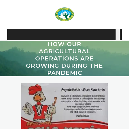
HOW OUR
AGRICULTURAL
OPERATIONS ARE
GROWING DURING THE
PANDEMIC