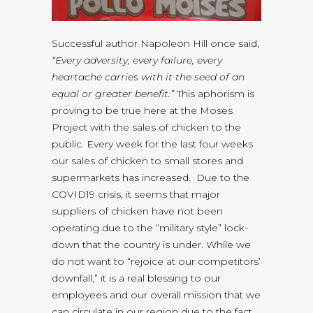
Successful author Napoleon Hill once said,
“Every adversity, every failure, every
heartache carries with it the seed of an
equal or greater benefit.”
This aphorism is
proving to be true here at the Moses
Project with the sales of chicken to the
public. Every week for the last four weeks
our sales of chicken to small stores and
supermarkets has increased. Due to the
COVID19 crisis, it seems that major
suppliers of chicken have not been
operating due to the “military style” lock-
down that the country is under. While we
do not want to “rejoice at our competitors’
downfall,” it is a real blessing to our
employees and our overall mission that we
can circulate in our region due to the fact