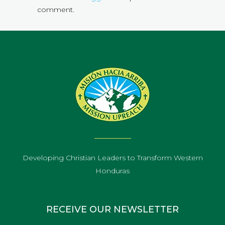
comment.
Developing Christian Leaders to Transform Western
Honduras
RECEIVE OUR NEWSLETTER