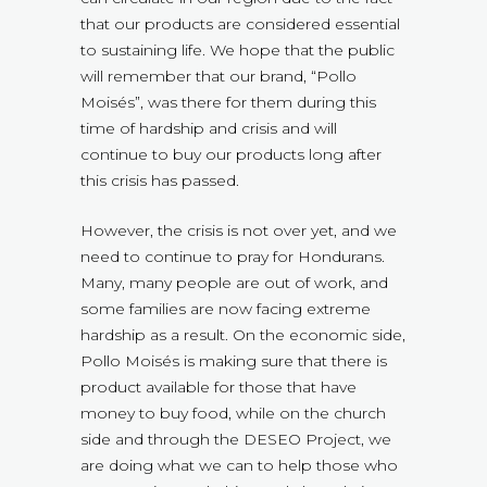
that our products are considered essential
to sustaining life. We hope that the public
will remember that our brand, “Pollo
Moisés”, was there for them during this
time of hardship and crisis and will
continue to buy our products long after
this crisis has passed.
However, the crisis is not over yet, and we
need to continue to pray for Hondurans.
Many, many people are out of work, and
some families are now facing extreme
hardship as a result. On the economic side,
Pollo Moisés is making sure that there is
product available for those that have
money to buy food, while on the church
side and through the DESEO Project, we
are doing what we can to help those who