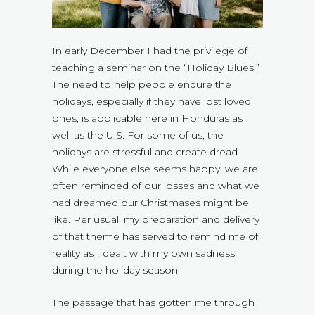
In early December I had the privilege of
teaching a seminar on the “Holiday Blues.”
The need to help people endure the
holidays, especially if they have lost loved
ones, is applicable here in Honduras as
well as the U.S. For some of us, the
holidays are stressful and create dread.
While everyone else seems happy, we are
often reminded of our losses and what we
had dreamed our Christmases might be
like. Per usual, my preparation and delivery
of that theme has served to remind me of
reality as I dealt with my own sadness
during the holiday season.
The passage that has gotten me through