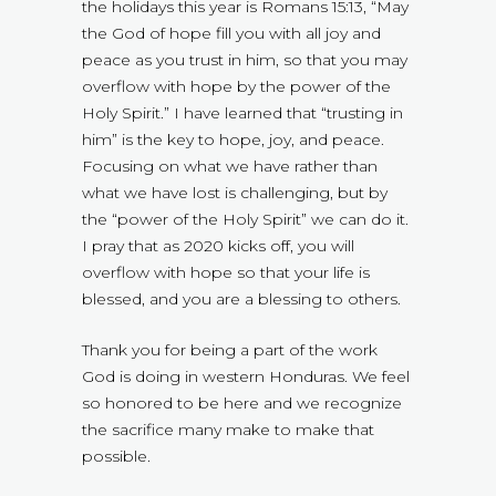
the holidays this year is Romans 15:13, “May
the God of hope fill you with all joy and
peace as you trust in him, so that you may
overflow with hope by the power of the
Holy Spirit.” I have learned that “trusting in
him” is the key to hope, joy, and peace.
Focusing on what we have rather than
what we have lost is challenging, but by
the “power of the Holy Spirit” we can do it.
I pray that as 2020 kicks off, you will
overflow with hope so that your life is
blessed, and you are a blessing to others.
Thank you for being a part of the work
God is doing in western Honduras. We feel
so honored to be here and we recognize
the sacrifice many make to make that
possible.