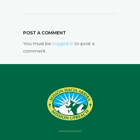
POST A COMMENT
You must be
logged in
to post a
comment.