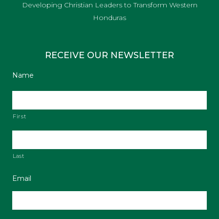
Developing Christian Leaders to Transform Western
Honduras
RECEIVE OUR NEWSLETTER
Name
First
Last
Email