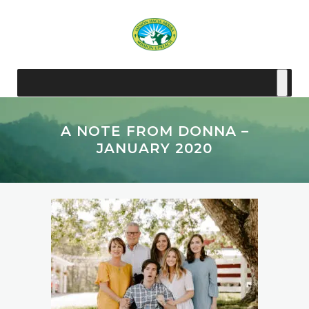
A NOTE FROM DONNA –
JANUARY 2020