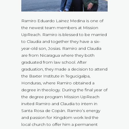
Ramiro Eduardo Lainez Medina is one of
the newest team members at Mission
UpReach. Ramiro is blessed to be married
to Claudia and together they have a six-
year-old son, Josias. Ramiro and Claudia
are from Nicaragua where they both
graduated from law school. After
graduation, they made a decision to attend
the Baxter Institute in Tegucigalpa,
Honduras, where Ramiro obtained a
degree in theology. During the final year of
the degree program Mission UpReach
invited Ramiro and Claudia to intern in
Santa Rosa de Copán. Ramiro’s energy
and passion for Kingdom work led the
local church to offer him a permanent