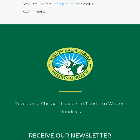
You must be
logged in
to post a
comment.
Developing Christian Leaders to Transform Western
Honduras
RECEIVE OUR NEWSLETTER