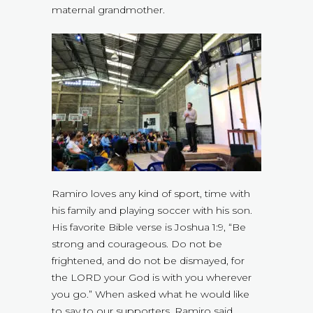
maternal grandmother.
Ramiro loves any kind of sport, time with
his family and playing soccer with his son.
His favorite Bible verse is Joshua 1:9, “Be
strong and courageous. Do not be
frightened, and do not be dismayed, for
the LORD your God is with you wherever
you go.” When asked what he would like
to say to our supporters, Ramiro said,