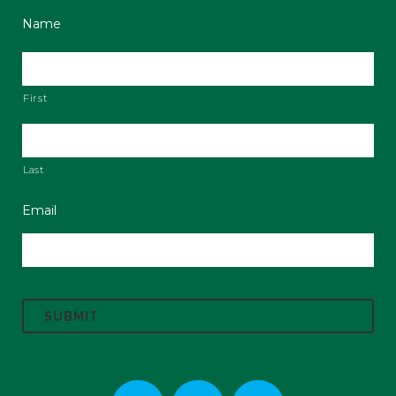
Name
First
Last
Email
C
A
P
T
C
H
A