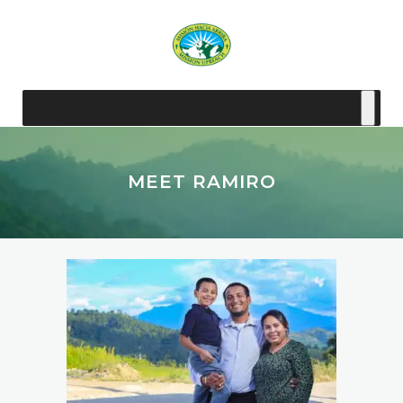
MEET RAMIRO