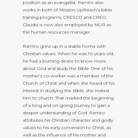
position as an evangelist. Ramiro also
works in both of Mission UpReach’s bible
training programs, CRESCO and CREO.
Claudia is now also employed by MUR as
the human resources manager.
Ramiro grew up in a stable home with
Christian values. When he was 10 years old,
he had a burning desire to know more
about God and study the Bible. One of his
mother’s co-worker was a member of the
Church of Christ and when she heard of his
interest in studying the Bible, she invited
him to church. That marked the beginning
of a long and on-going journey to gain a
deeper understanding of God. Ramiro
attributes his Christian character and godly
values to his early conversion to Christ, as
well as the influence of his mother and