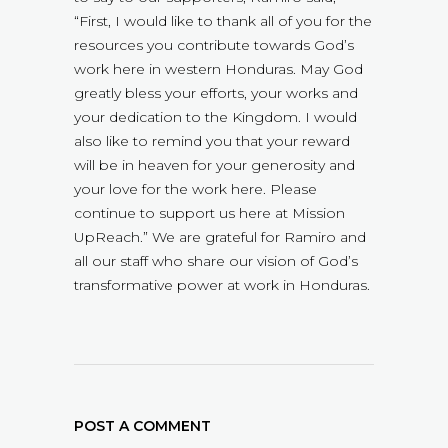
“First, I would like to thank all of you for the
resources you contribute towards God’s
work here in western Honduras. May God
greatly bless your efforts, your works and
your dedication to the Kingdom. I would
also like to remind you that your reward
will be in heaven for your generosity and
your love for the work here. Please
continue to support us here at Mission
UpReach.” We are grateful for Ramiro and
all our staff who share our vision of God’s
transformative power at work in Honduras.
POST A COMMENT