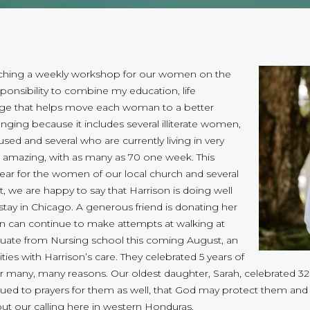
teaching a weekly workshop for our women on the
sponsibility to combine my education, life
age that helps move each woman to a better
enging because it includes several illiterate women,
 and several who are currently living in very
n amazing, with as many as 70 one week. This
 year for the women of our local church and several
 we are happy to say that Harrison is doing well
stay in Chicago. A generous friend is donating her
on can continue to make attempts at walking at
aduate from Nursing school this coming August, an
ies with Harrison’s care. They celebrated 5 years of
or many, many reasons. Our oldest daughter, Sarah, celebrated 3
ued to prayers for them as well, that God may protect them and 
out our calling here in western Honduras.