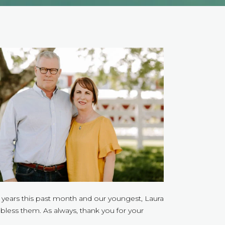
2 years this past month and our youngest, Laura
bless them. As always, thank you for your