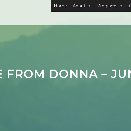
Home
About
Programs
E FROM DONNA – JUN