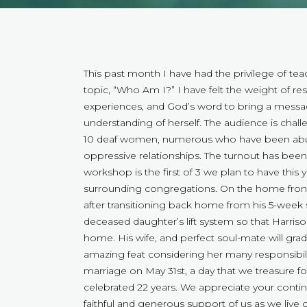
This past month I have had the privilege of 
topic, “Who Am I?” I have felt the weight of re
experiences, and God’s word to bring a mess
understanding of herself. The audience is chall
10 deaf women, numerous who have been abused
oppressive relationships. The turnout has bee
workshop is the first of 3 we plan to have this
surrounding congregations. On the home front,
after transitioning back home from his 5-week 
deceased daughter’s lift system so that Harris
home. His wife, and perfect soul-mate will gr
amazing feat considering her many responsibilit
marriage on May 31st, a day that we treasure f
celebrated 22 years. We appreciate your contin
faithful and generous support of us as we live 