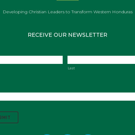
Developing Christian Leaders to Transform Western Honduras
RECEIVE OUR NEWSLETTER
Last