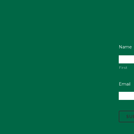
Name
First
Email
C
A
P
T
C