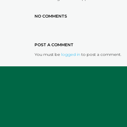
NO COMMENTS
POST A COMMENT
You must be
logged in
to post a comment.