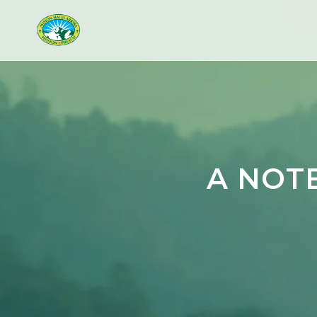
A NOT