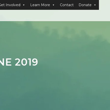
Get Involved
Learn More
Contact
Donate
E 2019