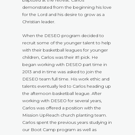
demonstrated from the beginning his love
for the Lord and his desire to grow as a
Christian leader.
When the DESEO program decided to
recruit some of the younger talent to help
with their basketball leagues for younger
children, Carlos was their #1 pick. He
began working with DESEO part time in
2013 and in time was asked to join the
DESEO team full time. His work ethic and
talents eventually led to Carlos heading up
the afternoon basketball league. After
working with DESEO for several years,
Carlos was offered a position with the
Mission UpReach church planting team.
Carlos spent the previous years studying in
our Boot Camp program as well as