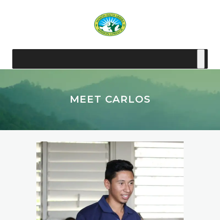
MEET CARLOS