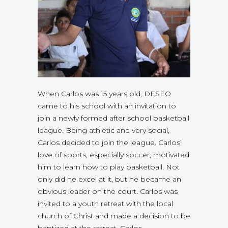
When Carlos was 15 years old, DESEO
came to his school with an invitation to
join a newly formed after school basketball
league. Being athletic and very social,
Carlos decided to join the league. Carlos’
love of sports, especially soccer, motivated
him to learn how to play basketball. Not
only did he excel at it, but he became an
obvious leader on the court. Carlos was
invited to a youth retreat with the local
church of Christ and made a decision to be
baptized at the retreat. Carlos