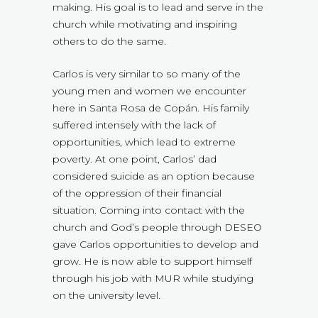
making. His goal is to lead and serve in the
church while motivating and inspiring
others to do the same.
Carlos is very similar to so many of the
young men and women we encounter
here in Santa Rosa de Copán. His family
suffered intensely with the lack of
opportunities, which lead to extreme
poverty. At one point, Carlos’ dad
considered suicide as an option because
of the oppression of their financial
situation. Coming into contact with the
church and God’s people through DESEO
gave Carlos opportunities to develop and
grow. He is now able to support himself
through his job with MUR while studying
on the university level.