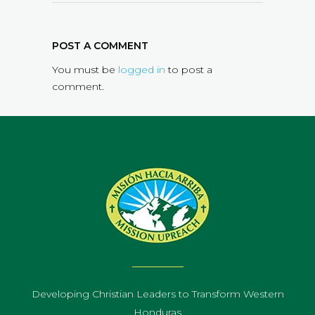
POST A COMMENT
You must be
logged in
to post a
comment.
Developing Christian Leaders to Transform Western
Honduras