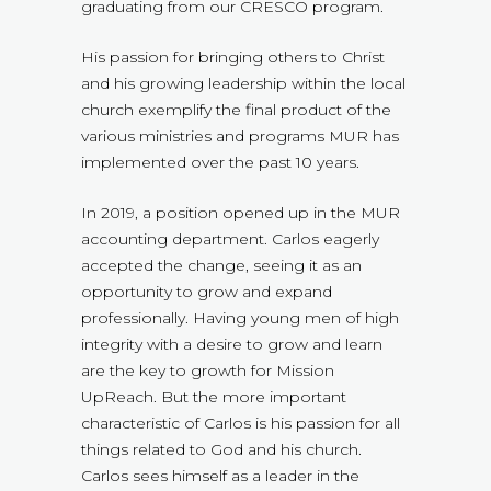
graduating from our CRESCO program.
His passion for bringing others to Christ
and his growing leadership within the local
church exemplify the final product of the
various ministries and programs MUR has
implemented over the past 10 years.
In 2019, a position opened up in the MUR
accounting department. Carlos eagerly
accepted the change, seeing it as an
opportunity to grow and expand
professionally. Having young men of high
integrity with a desire to grow and learn
are the key to growth for Mission
UpReach. But the more important
characteristic of Carlos is his passion for all
things related to God and his church.
Carlos sees himself as a leader in the