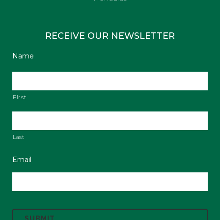
RECEIVE OUR NEWSLETTER
Name
First
Last
Email
C
A