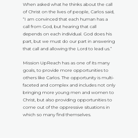
When asked what he thinks about the call
of Christ on the lives of people, Carlos said,
“I am convinced that each human has a
call from God, but hearing that call
depends on each individual. God does his
part, but we must do our part in answering
that call and allowing the Lord to lead us.”
Mission UpReach has as one of its many
goals, to provide more opportunities to
others like Carlos. The opportunity is multi-
faceted and complex and includes not only
bringing more young men and women to
Christ, but also providing opportunities to
come out of the oppressive situations in
which so many find themselves.