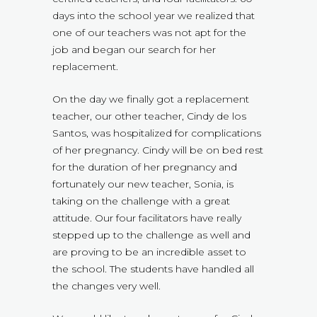
days into the school year we realized that
one of our teachers was not apt for the
job and began our search for her
replacement.
On the day we finally got a replacement
teacher, our other teacher, Cindy de los
Santos, was hospitalized for complications
of her pregnancy. Cindy will be on bed rest
for the duration of her pregnancy and
fortunately our new teacher, Sonia, is
taking on the challenge with a great
attitude. Our four facilitators have really
stepped up to the challenge as well and
are proving to be an incredible asset to
the school. The students have handled all
the changes very well.