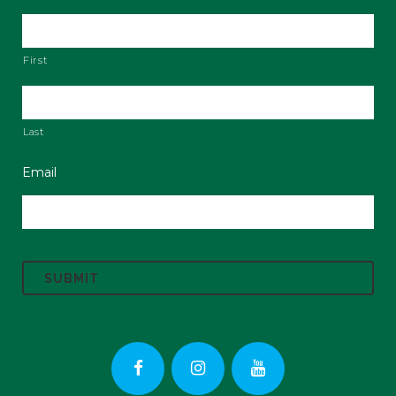
First
Last
Email
C
A
P
T
C
H
A