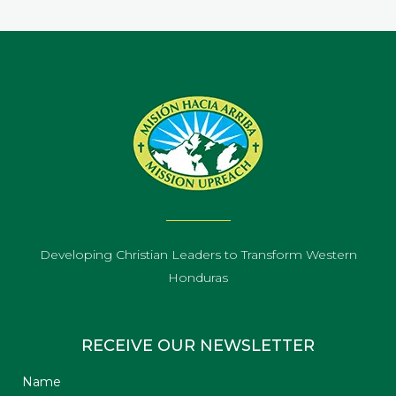
Developing Christian Leaders to Transform Western
Honduras
RECEIVE OUR NEWSLETTER
Name