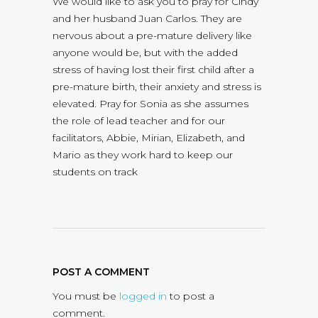
We would like to ask you to pray for Cindy
and her husband Juan Carlos. They are
nervous about a pre-mature delivery like
anyone would be, but with the added
stress of having lost their first child after a
pre-mature birth, their anxiety and stress is
elevated. Pray for Sonia as she assumes
the role of lead teacher and for our
facilitators, Abbie, Mirian, Elizabeth, and
Mario as they work hard to keep our
students on track
POST A COMMENT
You must be
logged in
to post a
comment.