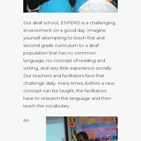
Our deaf school, ESPERO is a challenging
environment on a good day. Imagine
yourself attempting to teach first and
second grade curriculum to a deaf
population that has no common
language, no concept of reading and
writing, and very little experience socially.
Our teachers and facilitators face that
challenge daily. Many times, before a new
concept can be taught, the facilitators
have to research the language and then
teach the vocabulary.
An