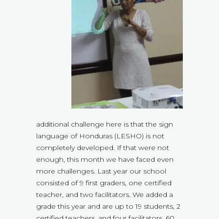
additional challenge here is that the sign
language of Honduras (LESHO) is not
completely developed. If that were not
enough, this month we have faced even
more challenges. Last year our school
consisted of 9 first graders, one certified
teacher, and two facilitators. We added a
grade this year and are up to 19 students, 2
certified teachers, and four facilitators. 60