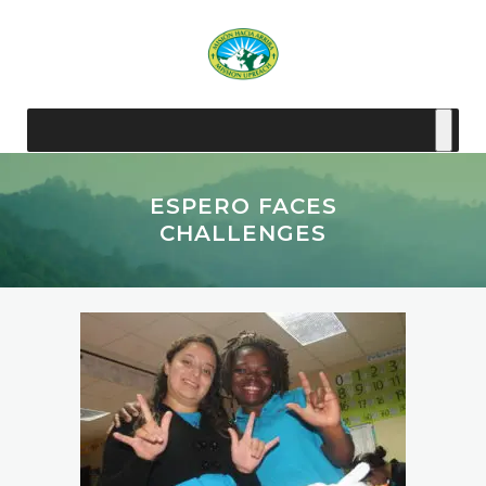
ESPERO FACES
CHALLENGES