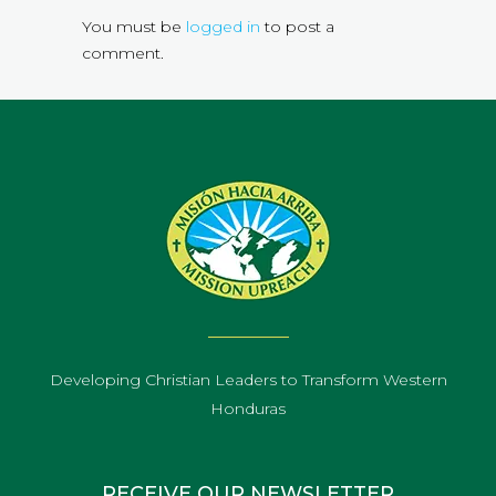
You must be
logged in
to post a
comment.
Developing Christian Leaders to Transform Western
Honduras
RECEIVE OUR NEWSLETTER