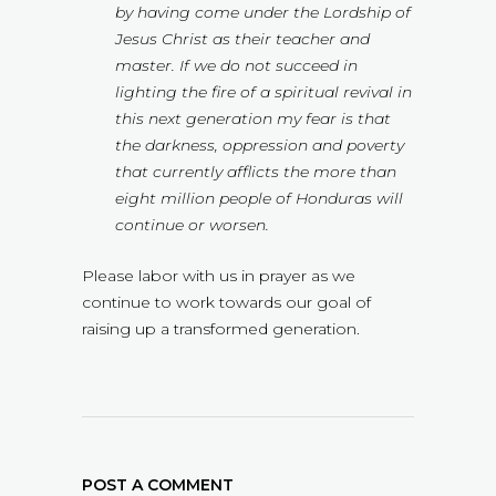
by having come under the Lordship of
Jesus Christ as their teacher and
master. If we do not succeed in
lighting the fire of a spiritual revival in
this next generation my fear is that
the darkness, oppression and poverty
that currently afflicts the more than
eight million people of Honduras will
continue or worsen.
Please labor with us in prayer as we
continue to work towards our goal of
raising up a transformed generation.
POST A COMMENT