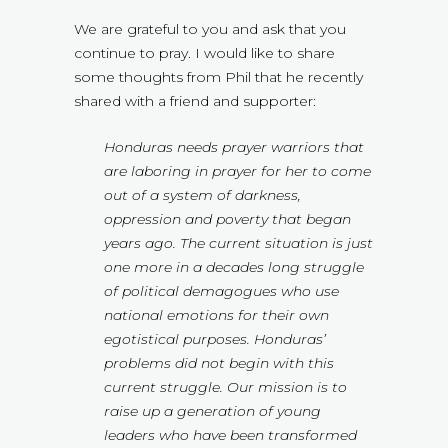
We are grateful to you and ask that you
continue to pray. I would like to share
some thoughts from Phil that he recently
shared with a friend and supporter:
Honduras needs prayer warriors that
are laboring in prayer for her to come
out of a system of darkness,
oppression and poverty that began
years ago. The current situation is just
one more in a decades long struggle
of political demagogues who use
national emotions for their own
egotistical purposes. Honduras’
problems did not begin with this
current struggle. Our mission is to
raise up a generation of young
leaders who have been transformed