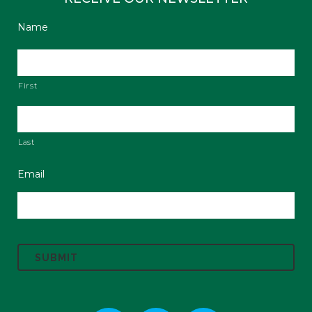
Name
First
Last
Email
C
A
P
T
C
H