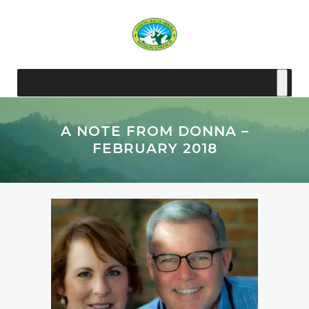
A NOTE FROM DONNA –
FEBRUARY 2018