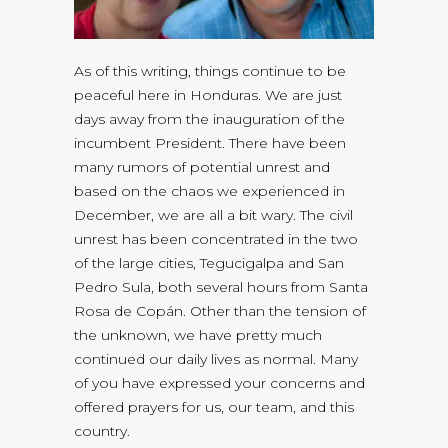
As of this writing, things continue to be
peaceful here in Honduras. We are just
days away from the inauguration of the
incumbent President. There have been
many rumors of potential unrest and
based on the chaos we experienced in
December, we are all a bit wary. The civil
unrest has been concentrated in the two
of the large cities, Tegucigalpa and San
Pedro Sula, both several hours from Santa
Rosa de Copán. Other than the tension of
the unknown, we have pretty much
continued our daily lives as normal. Many
of you have expressed your concerns and
offered prayers for us, our team, and this
country.