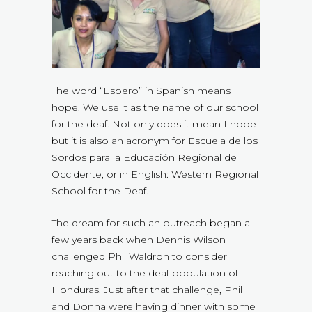
The word “Espero” in Spanish means I
hope. We use it as the name of our school
for the deaf. Not only does it mean I hope
but it is also an acronym for Escuela de los
Sordos para la Educación Regional de
Occidente, or in English: Western Regional
School for the Deaf.
The dream for such an outreach began a
few years back when Dennis Wilson
challenged Phil Waldron to consider
reaching out to the deaf population of
Honduras. Just after that challenge, Phil
and Donna were having dinner with some