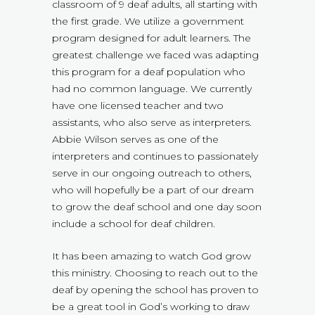
classroom of 9 deaf adults, all starting with
the first grade. We utilize a government
program designed for adult learners. The
greatest challenge we faced was adapting
this program for a deaf population who
had no common language. We currently
have one licensed teacher and two
assistants, who also serve as interpreters.
Abbie Wilson serves as one of the
interpreters and continues to passionately
serve in our ongoing outreach to others,
who will hopefully be a part of our dream
to grow the deaf school and one day soon
include a school for deaf children.
It has been amazing to watch God grow
this ministry. Choosing to reach out to the
deaf by opening the school has proven to
be a great tool in God’s working to draw