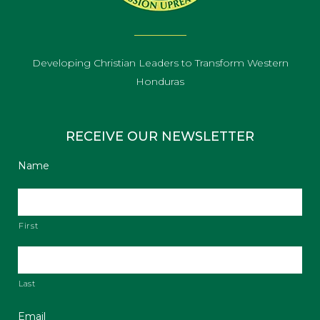
Developing Christian Leaders to Transform Western
Honduras
RECEIVE OUR NEWSLETTER
Name
First
Last
Email