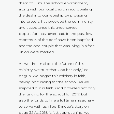
them to Him. The school environment,
along with our local church incorporating
the deaf into our worship by providing
interpreters, has provided the community
and acceptance this underserved
population has never had. In the past few
months, 5 of the deaf have been baptized
and the one couple that was living in a free
union were married.
As we dream about the future of this
ministry, we trust that God has only just
begun. We began this ministry in faith,
having no funding for the school. As we
stepped out in faith, God provided not only
the funding for the school for 2017, but
also the funds to hire a full time missionary
to serve with us. (See Enrique’s story on
page 3.) As 2018 is fast approaching, we