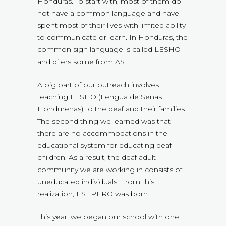
Honduras. To start with, most of them do
not have a common language and have
spent most of their lives with limited ability
to communicate or learn. In Honduras, the
common sign language is called LESHO
and di ers some from ASL.
A big part of our outreach involves
teaching LESHO (Lengua de Señas
Hondureñas) to the deaf and their families.
The second thing we learned was that
there are no accommodations in the
educational system for educating deaf
children. As a result, the deaf adult
community we are working in consists of
uneducated individuals. From this
realization, ESEPERO was born.
This year, we began our school with one