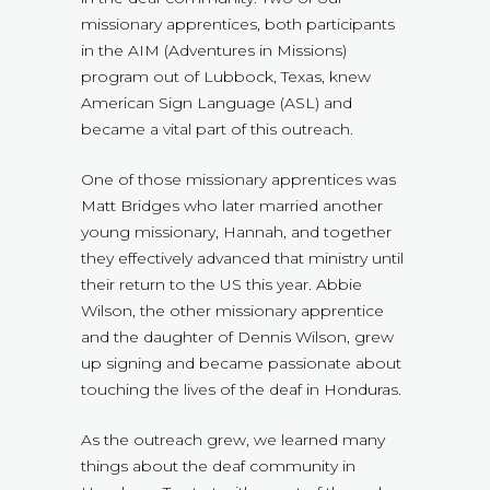
missionary apprentices, both participants
in the AIM (Adventures in Missions)
program out of Lubbock, Texas, knew
American Sign Language (ASL) and
became a vital part of this outreach.
One of those missionary apprentices was
Matt Bridges who later married another
young missionary, Hannah, and together
they effectively advanced that ministry until
their return to the US this year. Abbie
Wilson, the other missionary apprentice
and the daughter of Dennis Wilson, grew
up signing and became passionate about
touching the lives of the deaf in Honduras.
As the outreach grew, we learned many
things about the deaf community in