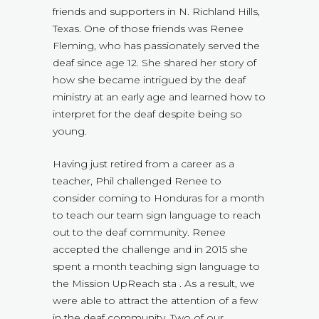
friends and supporters in N. Richland Hills,
Texas. One of those friends was Renee
Fleming, who has passionately served the
deaf since age 12. She shared her story of
how she became intrigued by the deaf
ministry at an early age and learned how to
interpret for the deaf despite being so
young.
Having just retired from a career as a
teacher, Phil challenged Renee to
consider coming to Honduras for a month
to teach our team sign language to reach
out to the deaf community. Renee
accepted the challenge and in 2015 she
spent a month teaching sign language to
the Mission UpReach sta . As a result, we
were able to attract the attention of a few
in the deaf community. Two of our