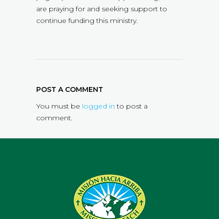
are praying for and seeking support to
continue funding this ministry.
POST A COMMENT
You must be
logged in
to post a
comment.