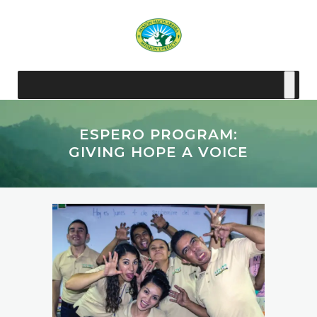
ESPERO PROGRAM:
GIVING HOPE A VOICE