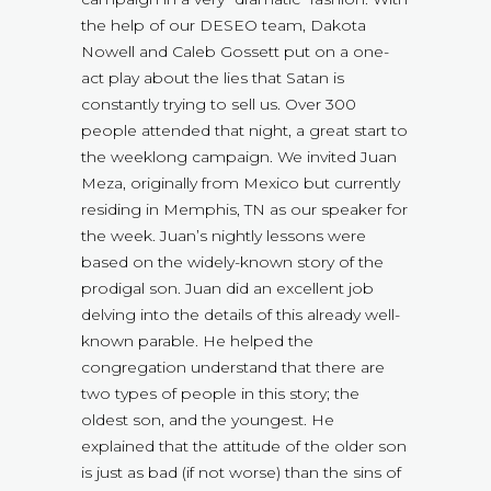
the help of our DESEO team, Dakota
Nowell and Caleb Gossett put on a one-
act play about the lies that Satan is
constantly trying to sell us. Over 300
people attended that night, a great start to
the weeklong campaign. We invited Juan
Meza, originally from Mexico but currently
residing in Memphis, TN as our speaker for
the week. Juan’s nightly lessons were
based on the widely-known story of the
prodigal son. Juan did an excellent job
delving into the details of this already well-
known parable. He helped the
congregation understand that there are
two types of people in this story; the
oldest son, and the youngest. He
explained that the attitude of the older son
is just as bad (if not worse) than the sins of