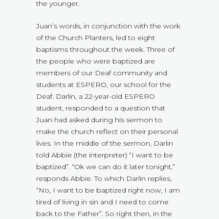
the younger.
Juan’s words, in conjunction with the work
of the Church Planters, led to eight
baptisms throughout the week. Three of
the people who were baptized are
members of our Deaf community and
students at ESPERO, our school for the
Deaf. Darlin, a 22-year-old ESPERO
student, responded to a question that
Juan had asked during his sermon to
make the church reflect on their personal
lives. In the middle of the sermon, Darlin
told Abbie (the interpreter) “I want to be
baptized”. “Ok we can do it later tonight,”
responds Abbie. To which Darlin replies,
“No, I want to be baptized right now, I am
tired of living in sin and I need to come
back to the Father”. So right then, in the