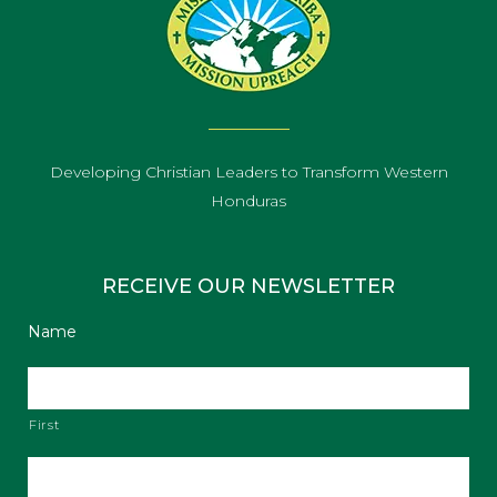
Developing Christian Leaders to Transform Western
Honduras
RECEIVE OUR NEWSLETTER
Name
First