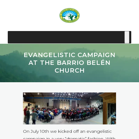
EVANGELISTIC CAMPAIGN
AT THE BARRIO BELÉN
CHURCH
On July 10th we kicked off an evangelistic
campaign in a very “dramatic” fashion. With