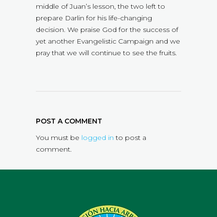
middle of Juan’s lesson, the two left to
prepare Darlin for his life-changing
decision. We praise God for the success of
yet another Evangelistic Campaign and we
pray that we will continue to see the fruits.
POST A COMMENT
You must be
logged in
to post a
comment.