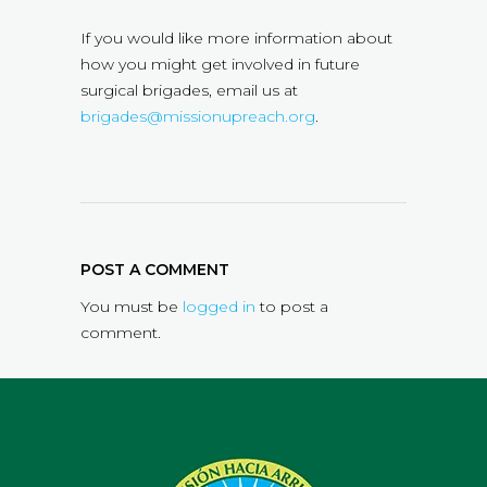
If you would like more information about
how you might get involved in future
surgical brigades, email us at
brigades@missionupreach.org
.
POST A COMMENT
You must be
logged in
to post a
comment.