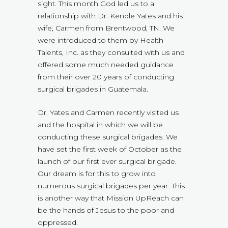
sight. This month God led us to a
relationship with Dr. Kendle Yates and his
wife, Carmen from Brentwood, TN. We
were introduced to them by Health
Talents, Inc. as they consulted with us and
offered some much needed guidance
from their over 20 years of conducting
surgical brigades in Guatemala.
Dr. Yates and Carmen recently visited us
and the hospital in which we will be
conducting these surgical brigades. We
have set the first week of October as the
launch of our first ever surgical brigade.
Our dream is for this to grow into
numerous surgical brigades per year. This
is another way that Mission UpReach can
be the hands of Jesus to the poor and
oppressed.