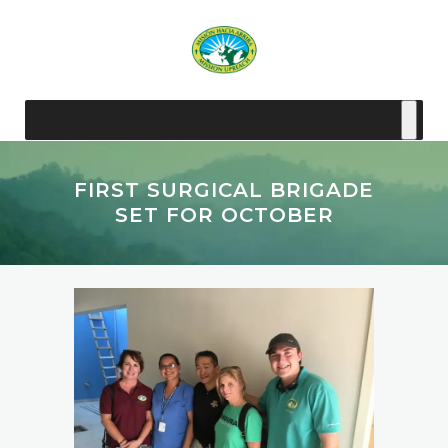
FIRST SURGICAL BRIGADE
SET FOR OCTOBER