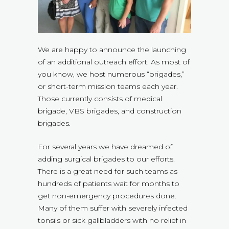
We are happy to announce the launching
of an additional outreach effort. As most of
you know, we host numerous “brigades,”
or short-term mission teams each year.
Those currently consists of medical
brigade, VBS brigades, and construction
brigades.
For several years we have dreamed of
adding surgical brigades to our efforts.
There is a great need for such teams as
hundreds of patients wait for months to
get non-emergency procedures done.
Many of them suffer with severely infected
tonsils or sick gallbladders with no relief in