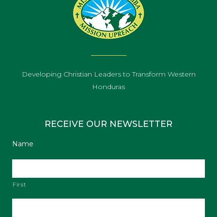
Developing Christian Leaders to Transform Western
Honduras
RECEIVE OUR NEWSLETTER
Name
First