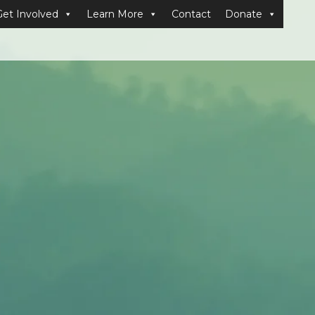
Get Involved
Learn More
Contact
Donate