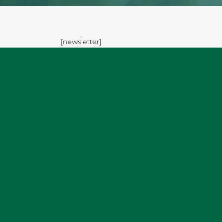
[newsletter]