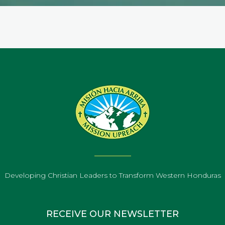
Developing Christian Leaders to Transform Western Honduras
RECEIVE OUR NEWSLETTER