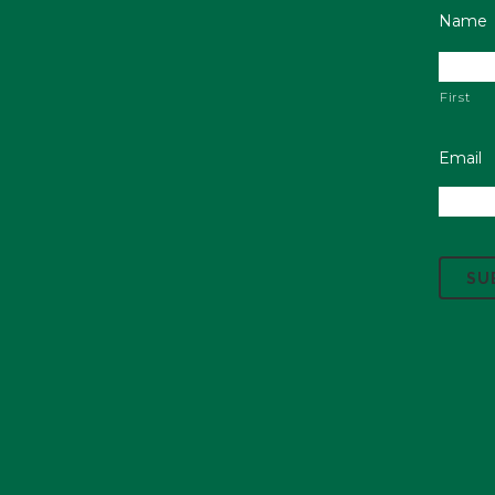
Name
First
Email
C
A
P
T
C
H
A