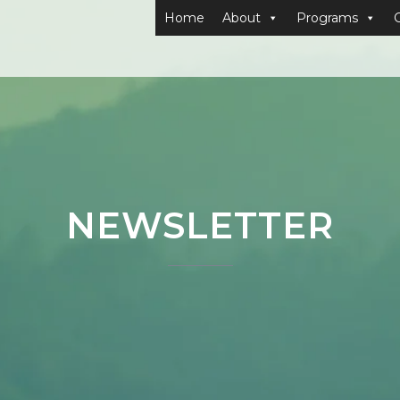
Home
About
Programs
NEWSLETTER