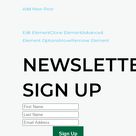
Add New Row
Edit Element
Clone Element
Advanced
Element Options
Move
Remove Element
NEWSLETT
SIGN UP
Sign Up