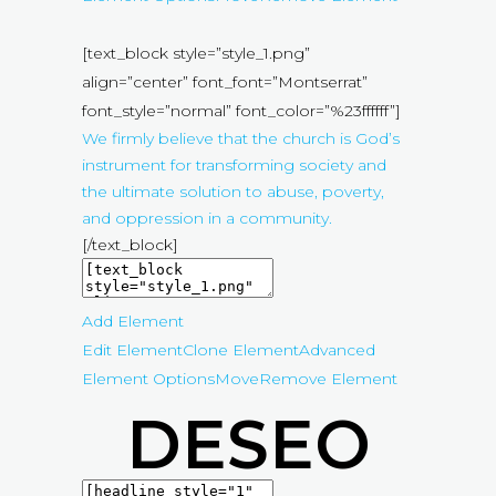
[text_block style=”style_1.png”
align=”center” font_font=”Montserrat”
font_style=”normal” font_color=”%23ffffff”]
We firmly believe that the church is God’s
instrument for transforming society and
the ultimate solution to abuse, poverty,
and oppression in a community.
[/text_block]
Add Element
Edit Element
Clone Element
Advanced
Element Options
Move
Remove Element
DESEO