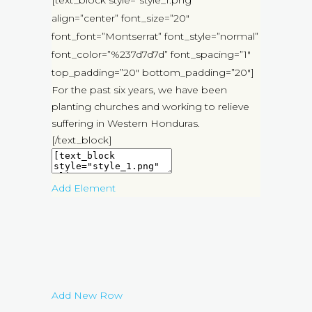
[text_block style=”style_1.png”
align=”center” font_size=”20″
font_font=”Montserrat” font_style=”normal”
font_color=”%237d7d7d” font_spacing=”1″
top_padding=”20″ bottom_padding=”20″]
For the past six years, we have been
planting churches and working to relieve
suffering in Western Honduras.
[/text_block]
Add Element
Add New Row