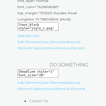
font_style=”normal”
font_color=”%23808285″
top_margin=”15″]3221 Dundee Road
Longview, TX 75604[/text_block]
Add Element
Edit Element
Clone Element
Advanced
Element Options
Move
Remove Element
DO SOMETHING
Edit Element
Clone Element
Advanced
Element Options
Move
Remove Element
Contact Us