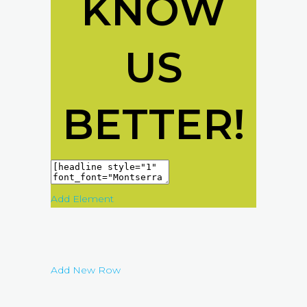
KNOW
US
BETTER!
Add Element
Add New Row