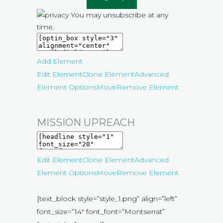
You may unsubscribe at any
time.
Add Element
Edit Element
Clone Element
Advanced
Element Options
Move
Remove Element
MISSION UPREACH
Edit Element
Clone Element
Advanced
Element Options
Move
Remove Element
[text_block style=”style_1.png” align=”left”
font_size=”14″ font_font=”Montserrat”