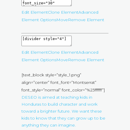
Edit Element
Clone Element
Advanced
Element Options
Move
Remove Element
Edit Element
Clone Element
Advanced
Element Options
Move
Remove Element
[text_block style=”style_1.png”
align=”center” font_font=”Montserrat”
font_style=”normal” font_color=”%23ffffff”]
DESEO is aimed at teaching kids in
Honduras to build character and work
toward a brighter future. We want these
kids to know that they can grow up to be
anything they can imagine.