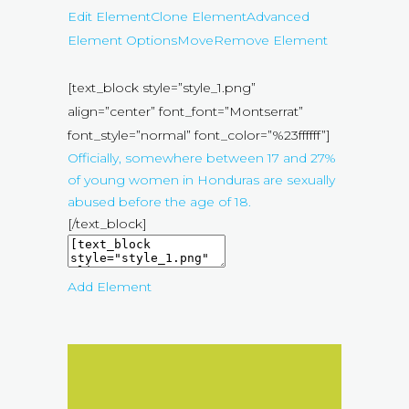
Edit Element
Clone Element
Advanced
Element Options
Move
Remove Element
[text_block style=”style_1.png”
align=”center” font_font=”Montserrat”
font_style=”normal” font_color=”%23ffffff”]
Officially, somewhere between 17 and 27%
of young women in Honduras are sexually
abused before the age of 18.
[/text_block]
Add Element