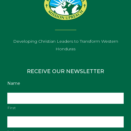
Developing Christian Leaders to Transform Western
Honduras
RECEIVE OUR NEWSLETTER
Name
First