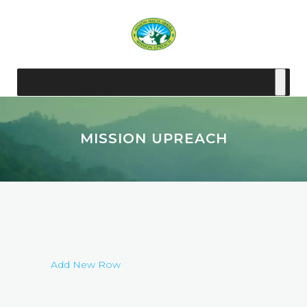
MISSION UPREACH
Add New Row