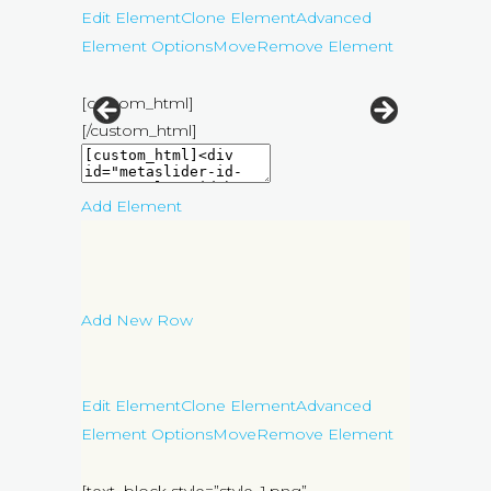
Edit Element
Clone Element
Advanced
Element Options
Move
Remove Element
[custom_html]
[/custom_html]
Add Element
Add New Row
Edit Element
Clone Element
Advanced
Element Options
Move
Remove Element