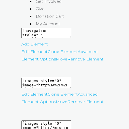
Get Involved
Give
Donation Cart
My Account
Add Element
Edit Element
Clone Element
Advanced
Element Options
Move
Remove Element
Edit Element
Clone Element
Advanced
Element Options
Move
Remove Element