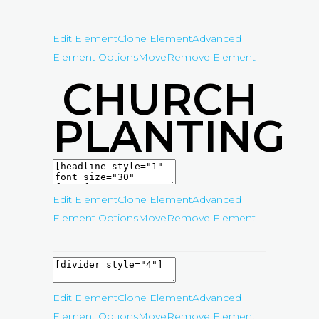
Edit Element
Clone Element
Advanced
Element Options
Move
Remove Element
CHURCH
PLANTING
Edit Element
Clone Element
Advanced
Element Options
Move
Remove Element
Edit Element
Clone Element
Advanced
Element Options
Move
Remove Element