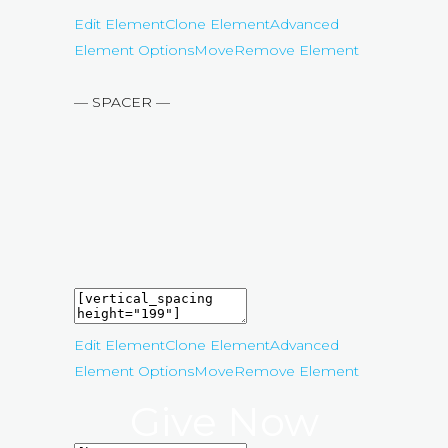
Edit Element
Clone Element
Advanced
Element Options
Move
Remove Element
— SPACER —
Edit Element
Clone Element
Advanced
Element Options
Move
Remove Element
Give Now