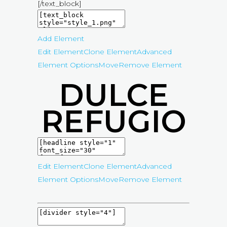
[/text_block]
Add Element
Edit Element
Clone Element
Advanced
Element Options
Move
Remove Element
DULCE
REFUGIO
Edit Element
Clone Element
Advanced
Element Options
Move
Remove Element