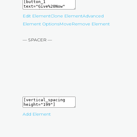
Edit Element
Clone Element
Advanced
Element Options
Move
Remove Element
— SPACER —
Add Element