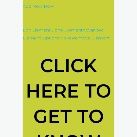
Add New Row
Edit Element
Clone Element
Advanced
Element Options
Move
Remove Element
CLICK
HERE TO
GET TO