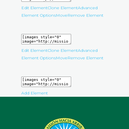
Edit Element
Clone Element
Advanced
Element Options
Move
Remove Element
Edit Element
Clone Element
Advanced
Element Options
Move
Remove Element
Add Element