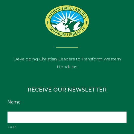
Developing Christian Leaders to Transform Western
Honduras
RECEIVE OUR NEWSLETTER
Name
First