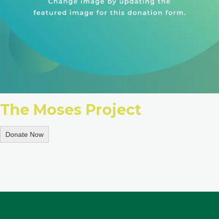
The Moses Project
Donate Now