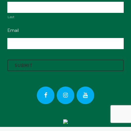
Last
Email
C
A
P
T
C
H
A