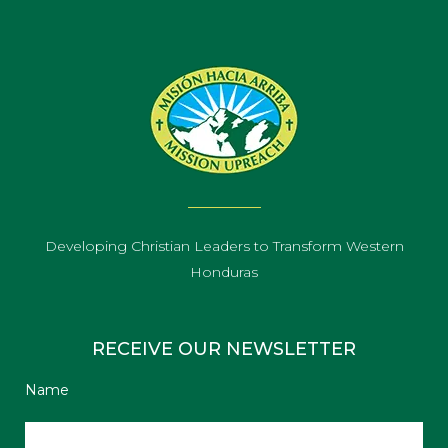
Developing Christian Leaders to Transform Western
Honduras
RECEIVE OUR NEWSLETTER
Name