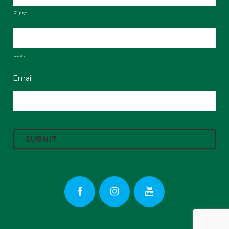
First
Last
Email
C
A
P
T
C
H
A