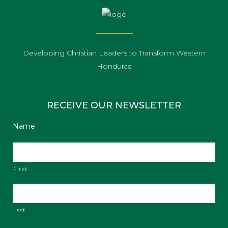
Developing Christian Leaders to Transform Western
Honduras
RECEIVE OUR NEWSLETTER
Name
First
Last